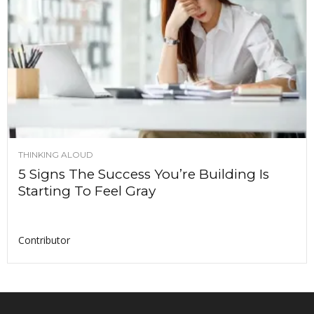
THINKING ALOUD
5 Signs The Success You’re Building Is
Starting To Feel Gray
Contributor