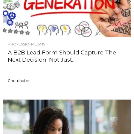
PROFESSIONALISMS
A B2B Lead Form Should Capture The
Next Decision, Not Just...
Contributor