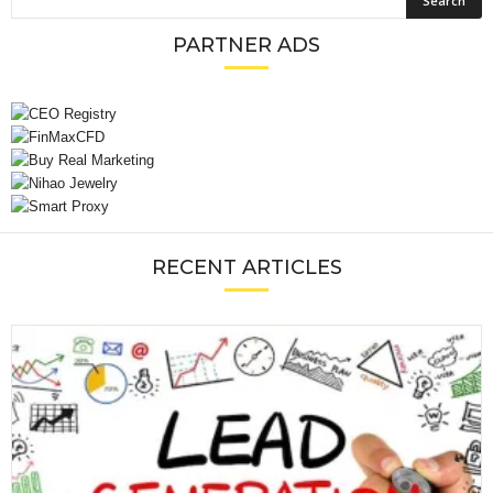
PARTNER ADS
RECENT ARTICLES