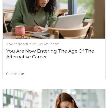
ADVICE FOR THE YOUNG AT HEART
You Are Now Entering The Age Of The
Alternative Career
Contributor