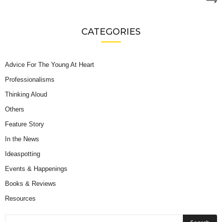
CATEGORIES
Advice For The Young At Heart
Professionalisms
Thinking Aloud
Others
Feature Story
In the News
Ideaspotting
Events & Happenings
Books & Reviews
Resources