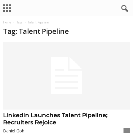
Home
Tags
Talent Pipeline
Tag: Talent Pipeline
LinkedIn Launches Talent Pipeline;
Recruiters Rejoice
Daniel Goh
1