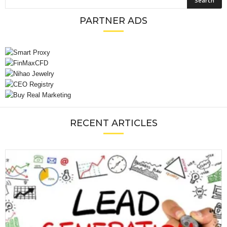
PARTNER ADS
RECENT ARTICLES