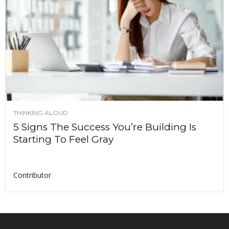
THINKING ALOUD
5 Signs The Success You’re Building Is
Starting To Feel Gray
Contributor