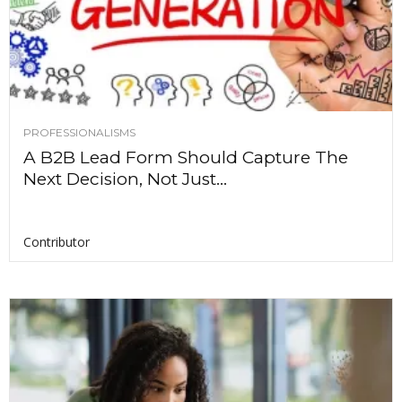
PROFESSIONALISMS
A B2B Lead Form Should Capture The
Next Decision, Not Just...
Contributor