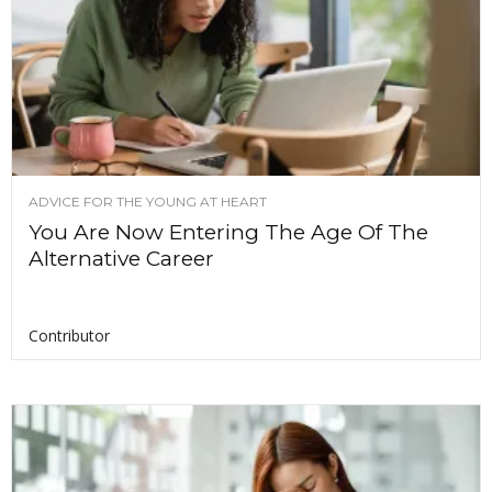
ADVICE FOR THE YOUNG AT HEART
You Are Now Entering The Age Of The
Alternative Career
Contributor