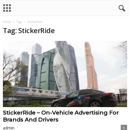
Home
Tags
StickerRide
Tag: StickerRide
StickerRide – On-Vehicle Advertising For
Brands And Drivers
admin
0