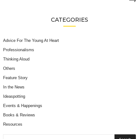
CATEGORIES
Advice For The Young At Heart
Professionalisms
Thinking Aloud
Others
Feature Story
In the News
Ideaspotting
Events & Happenings
Books & Reviews
Resources