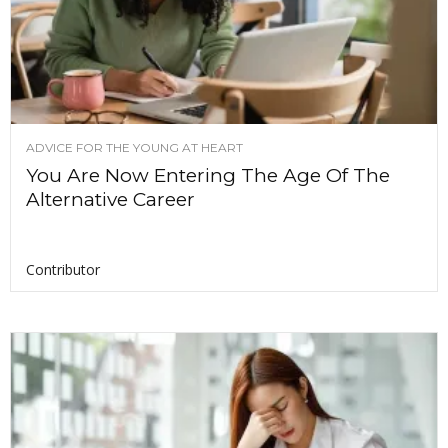
ADVICE FOR THE YOUNG AT HEART
You Are Now Entering The Age Of The
Alternative Career
Contributor