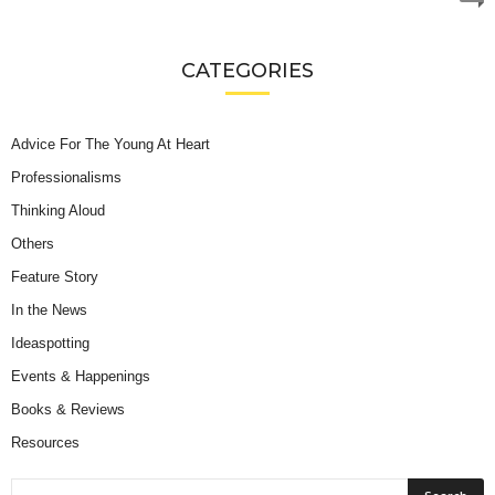
CATEGORIES
Advice For The Young At Heart
Professionalisms
Thinking Aloud
Others
Feature Story
In the News
Ideaspotting
Events & Happenings
Books & Reviews
Resources