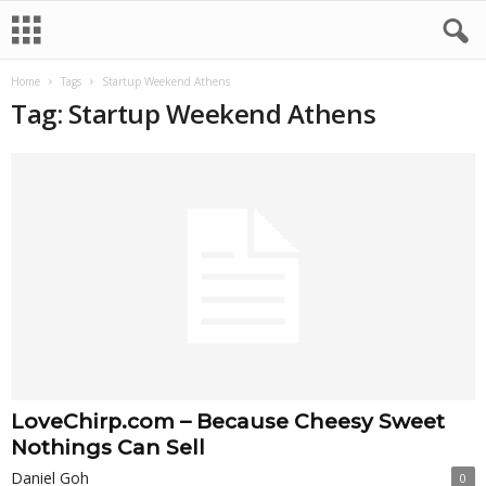
Home
Tags
Startup Weekend Athens
Tag: Startup Weekend Athens
LoveChirp.com – Because Cheesy Sweet
Nothings Can Sell
Daniel Goh
0