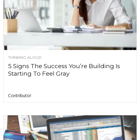
THINKING ALOUD
5 Signs The Success You’re Building Is
Starting To Feel Gray
Contributor