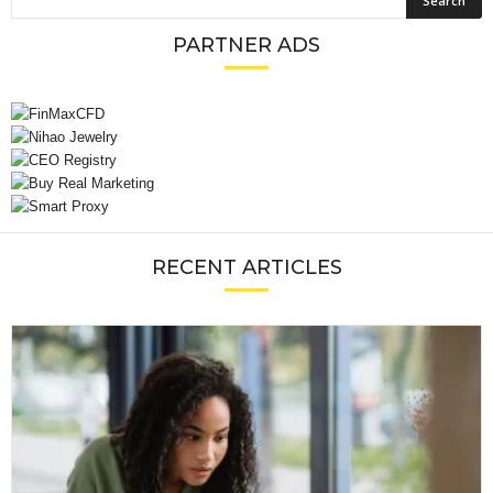
PARTNER ADS
RECENT ARTICLES