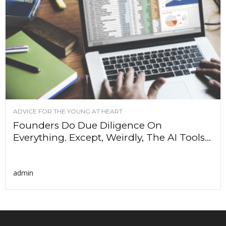
ADVICE FOR THE YOUNG AT HEART
Founders Do Due Diligence On
Everything. Except, Weirdly, The AI Tools...
admin