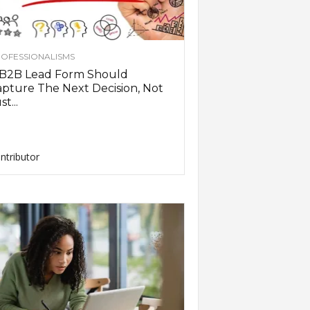
OFESSIONALISMS
 B2B Lead Form Should
pture The Next Decision, Not
st...
ntributor