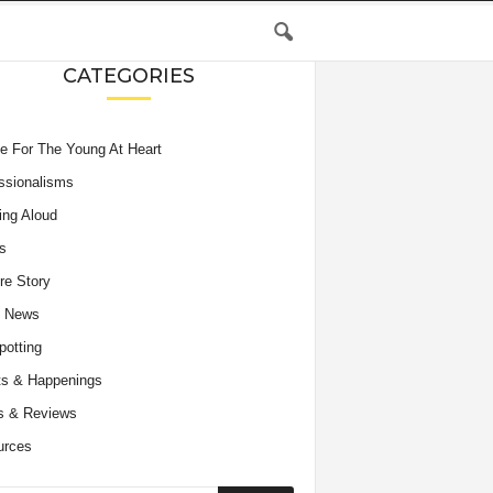
CATEGORIES
e For The Young At Heart
ssionalisms
ing Aloud
s
re Story
e News
potting
s & Happenings
s & Reviews
urces