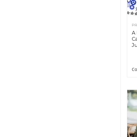
PR
A
Ca
Ju
Co