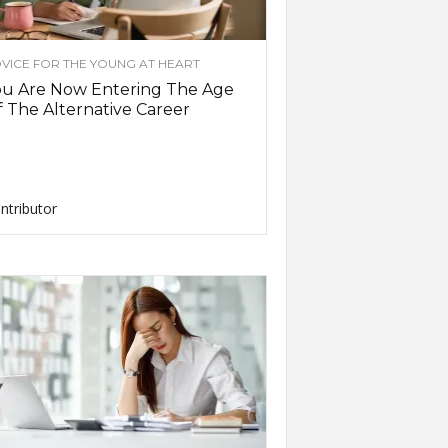
VICE FOR THE YOUNG AT HEART
ou Are Now Entering The Age
 The Alternative Career
ntributor