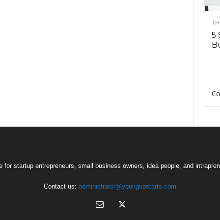
TH
5 
Bu
Co
 for startup entrepreneurs, small business owners, idea people, and intrapren
Contact us:
administrator@youngupstarts.com