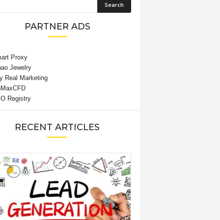
PARTNER ADS
RECENT ARTICLES