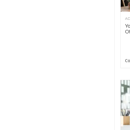
AD
Y
Of
Co