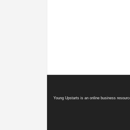
Young Upstarts is an online business resource