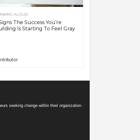
INKING ALOUD
Signs The Success You’re
ilding Is Starting To Feel Gray
ntributor
eurs seeking change within their organization.