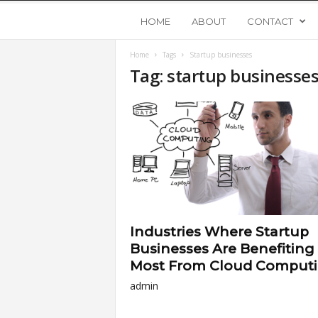
Y
HOME
ABOUT
CONTACT
Home
Tags
Startup businesses
o
Tag: startup businesse
u
n
g
U
Industries Where Startup
p
Businesses Are Benefiting
Most From Cloud Comput
s
admin
t