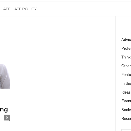
AFFILIATE POLICY
s
Advic
Profe
Think
Other
Featu
In th
Ideas
Event
ing
Book
0
Reso