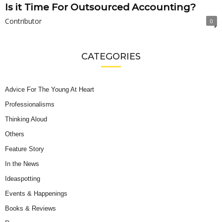
Is it Time For Outsourced Accounting?
Contributor
0
CATEGORIES
Advice For The Young At Heart
Professionalisms
Thinking Aloud
Others
Feature Story
In the News
Ideaspotting
Events & Happenings
Books & Reviews