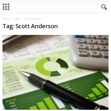
Home
Tags
Scott Anderson
Tag: Scott Anderson