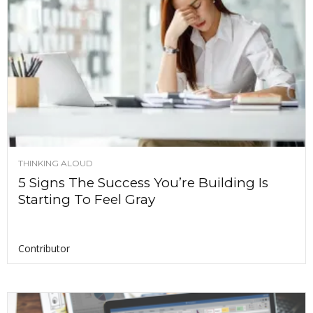
THINKING ALOUD
5 Signs The Success You’re Building Is
Starting To Feel Gray
Contributor