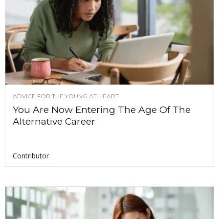
ADVICE FOR THE YOUNG AT HEART
You Are Now Entering The Age Of The
Alternative Career
Contributor