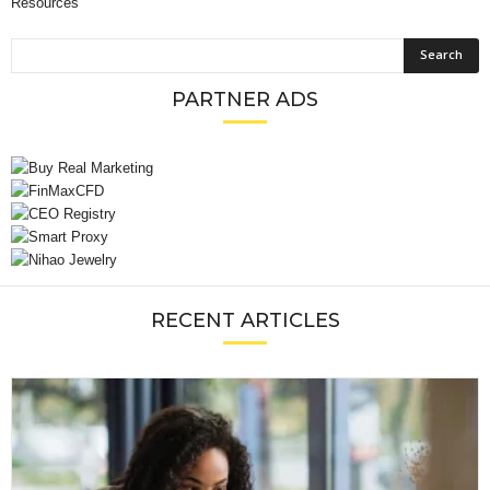
Resources
PARTNER ADS
RECENT ARTICLES