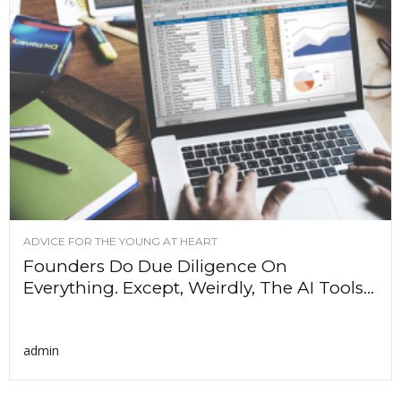
ADVICE FOR THE YOUNG AT HEART
Founders Do Due Diligence On
Everything. Except, Weirdly, The AI Tools...
admin