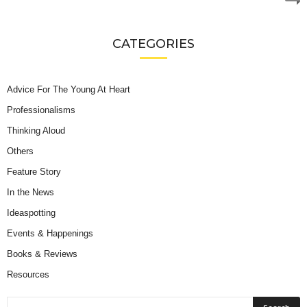
CATEGORIES
Advice For The Young At Heart
Professionalisms
Thinking Aloud
Others
Feature Story
In the News
Ideaspotting
Events & Happenings
Books & Reviews
Resources