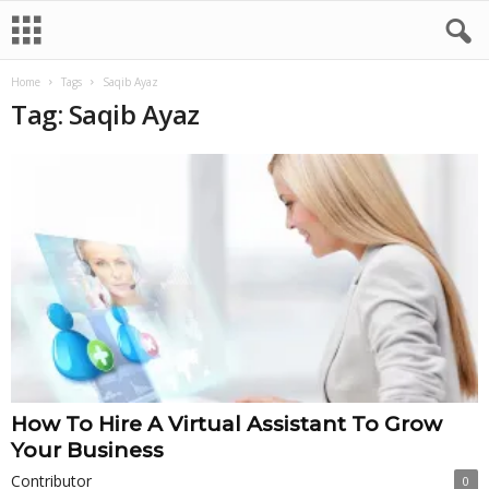
Home
Tags
Saqib Ayaz
Tag: Saqib Ayaz
How To Hire A Virtual Assistant To Grow
Your Business
Contributor
0