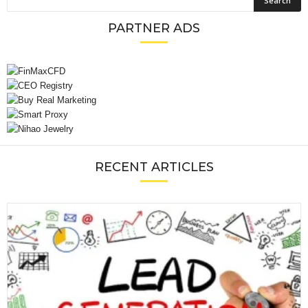
PARTNER ADS
RECENT ARTICLES