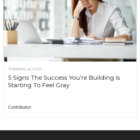
THINKING ALOUD
5 Signs The Success You’re Building Is
Starting To Feel Gray
Contributor