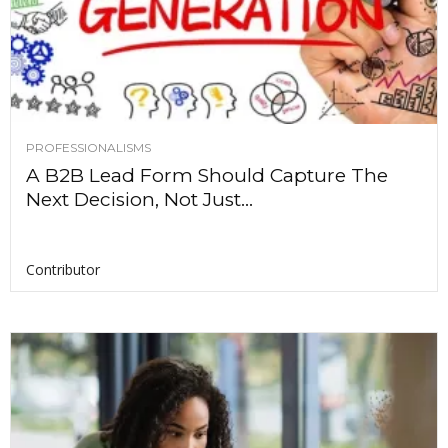
PROFESSIONALISMS
A B2B Lead Form Should Capture The
Next Decision, Not Just...
Contributor