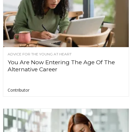
ADVICE FOR THE YOUNG AT HEART
You Are Now Entering The Age Of The
Alternative Career
Contributor