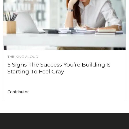
THINKING ALOUD
5 Signs The Success You’re Building Is
Starting To Feel Gray
Contributor