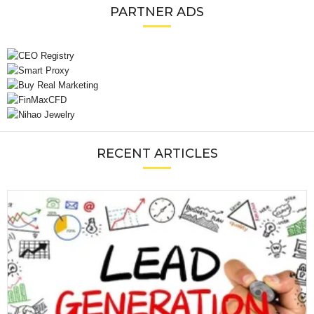
PARTNER ADS
RECENT ARTICLES