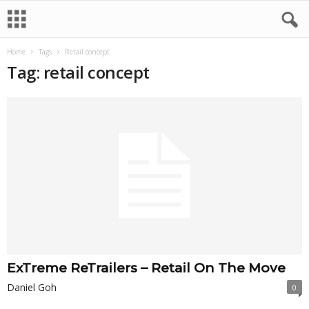
Home
Tags
Retail concept
Tag: retail concept
ExTreme ReTrailers – Retail On The Move
Daniel Goh
0