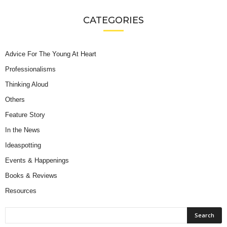
CATEGORIES
Advice For The Young At Heart
Professionalisms
Thinking Aloud
Others
Feature Story
In the News
Ideaspotting
Events & Happenings
Books & Reviews
Resources