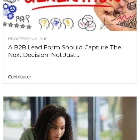
PROFESSIONALISMS
A B2B Lead Form Should Capture The
Next Decision, Not Just...
Contributor