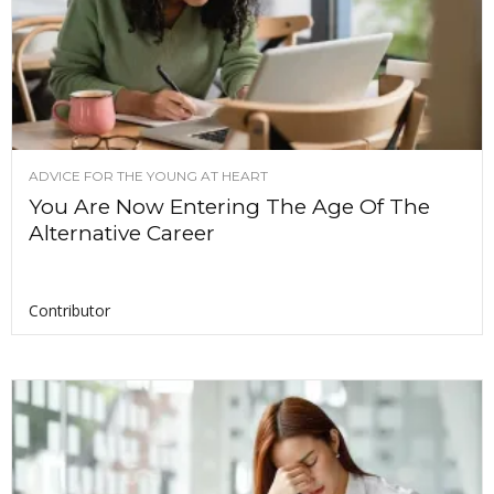
ADVICE FOR THE YOUNG AT HEART
You Are Now Entering The Age Of The
Alternative Career
Contributor