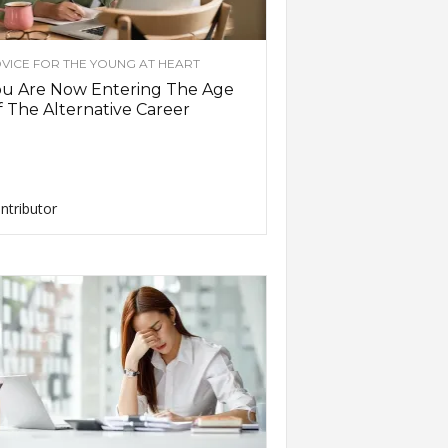
VICE FOR THE YOUNG AT HEART
ou Are Now Entering The Age
 The Alternative Career
ntributor