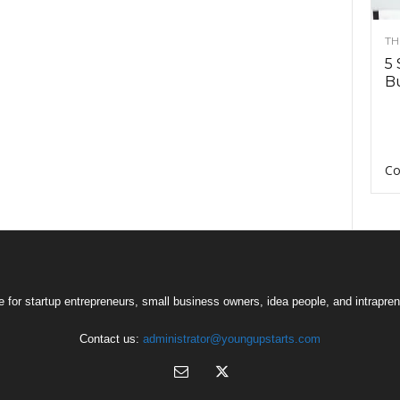
TH
5 
Bu
Co
 for startup entrepreneurs, small business owners, idea people, and intrapren
Contact us:
administrator@youngupstarts.com