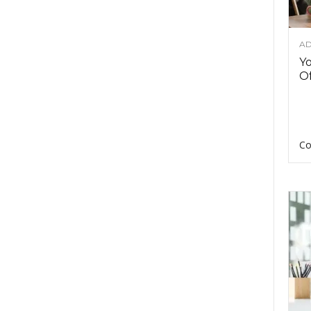
AD
Y
Of
Co