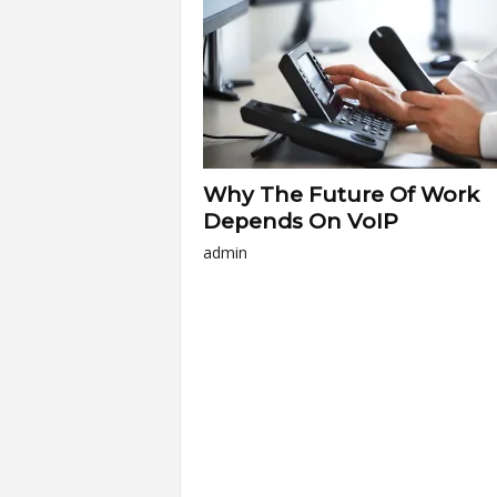
a
r
t
Why The Future Of Work
s
Depends On VoIP
admin