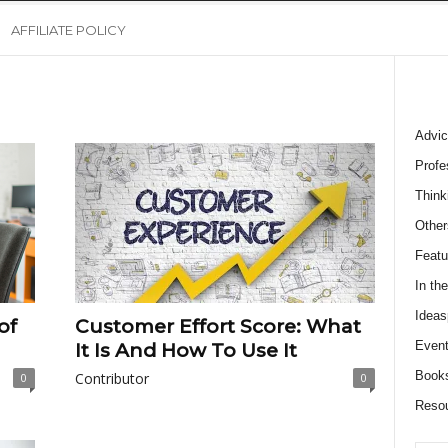
AFFILIATE POLICY
Advic
Profe
Think
Other
Featu
In th
Ideas
of
Customer Effort Score: What
Event
It Is And How To Use It
Book
Contributor
0
0
Reso