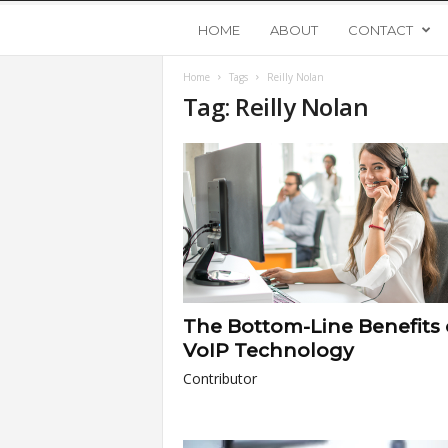
Y
HOME
ABOUT
CONTACT
Home
Tags
Reilly Nolan
o
Tag: Reilly Nolan
u
n
g
U
The Bottom-Line Benefits 
p
VoIP Technology
Contributor
s
t