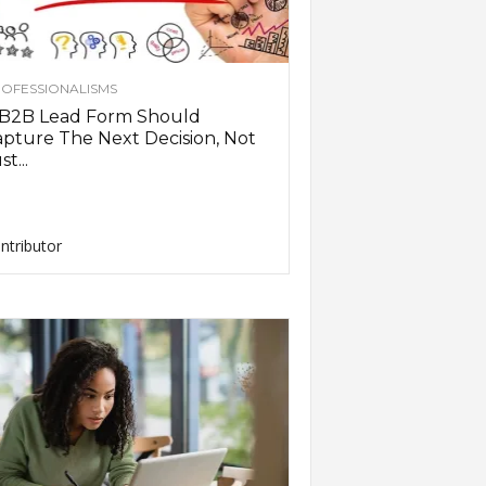
OFESSIONALISMS
 B2B Lead Form Should
pture The Next Decision, Not
st...
ntributor