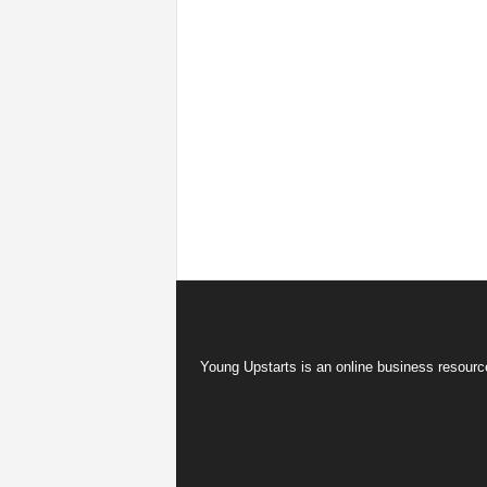
Young Upstarts is an online business resource