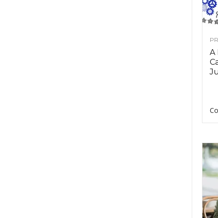
PR
A
Ca
Ju
Co