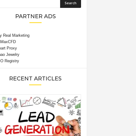
PARTNER ADS
RECENT ARTICLES