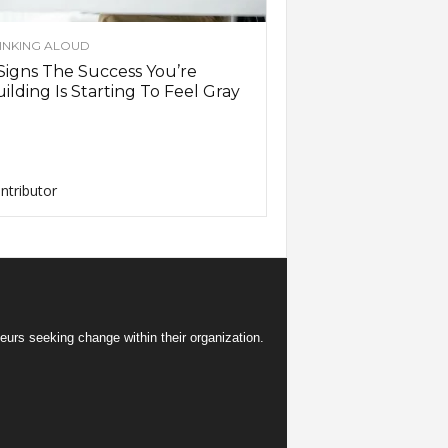
INKING ALOUD
Signs The Success You’re
ilding Is Starting To Feel Gray
ntributor
eurs seeking change within their organization.