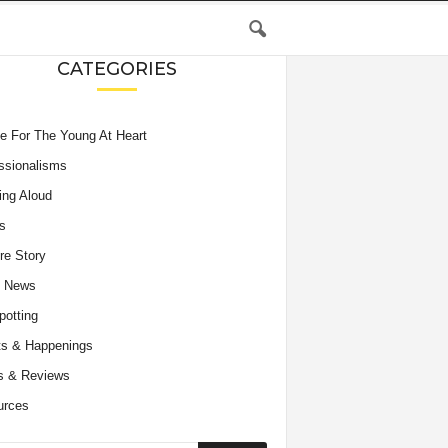
CATEGORIES
e For The Young At Heart
ssionalisms
ing Aloud
s
re Story
e News
potting
s & Happenings
s & Reviews
urces