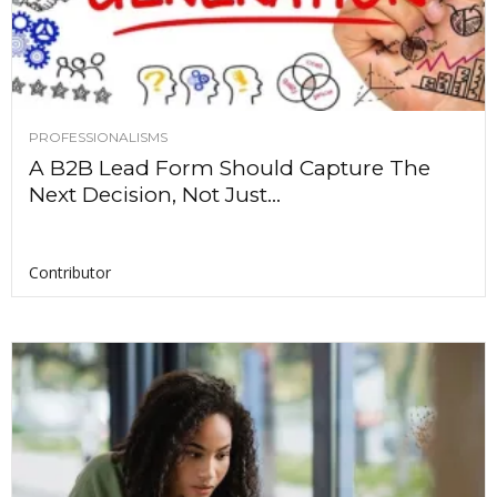
PROFESSIONALISMS
A B2B Lead Form Should Capture The
Next Decision, Not Just...
Contributor