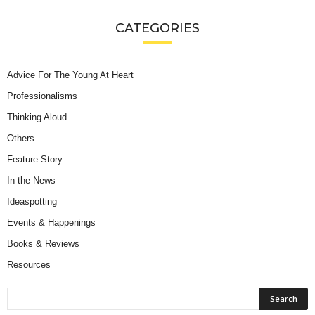
CATEGORIES
Advice For The Young At Heart
Professionalisms
Thinking Aloud
Others
Feature Story
In the News
Ideaspotting
Events & Happenings
Books & Reviews
Resources