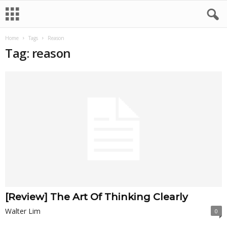
Home
Tags
Reason
Tag: reason
[Review] The Art Of Thinking Clearly
Walter Lim
0