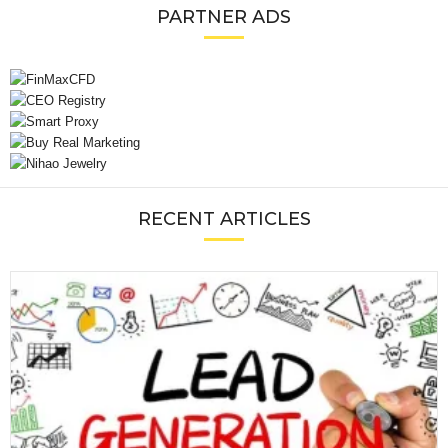
PARTNER ADS
RECENT ARTICLES