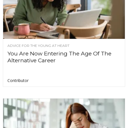
ADVICE FOR THE YOUNG AT HEART
You Are Now Entering The Age Of The
Alternative Career
Contributor