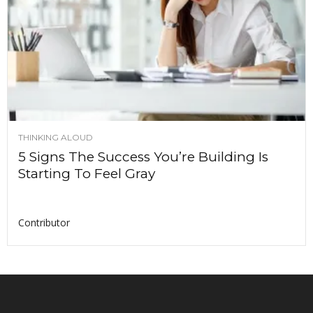
THINKING ALOUD
5 Signs The Success You’re Building Is
Starting To Feel Gray
Contributor