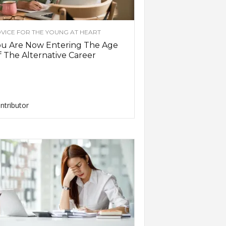
VICE FOR THE YOUNG AT HEART
ou Are Now Entering The Age
 The Alternative Career
ntributor