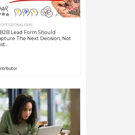
OFESSIONALISMS
 B2B Lead Form Should
pture The Next Decision, Not
st...
ntributor