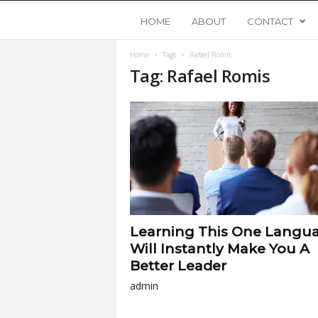
Y
HOME
ABOUT
CONTACT
Home
Tags
Rafael Romis
o
Tag: Rafael Romis
u
n
g
U
Learning This One Langu
p
Will Instantly Make You A
Better Leader
s
admin
t