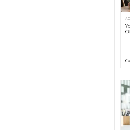
AD
Y
Of
Co