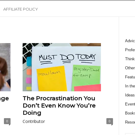
AFFILIATE POLICY
Advic
Profe
Think
Other
Featu
In th
Ideas
age
The Procrastination You
Event
Don’t Even Know You’re
Doing
Book
Contributor
0
0
Reso