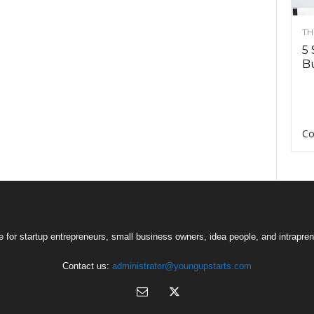
TH
5 
Bu
Co
 for startup entrepreneurs, small business owners, idea people, and intrapren
Contact us:
administrator@youngupstarts.com