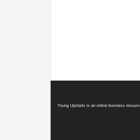
Young Upstarts is an online business resource