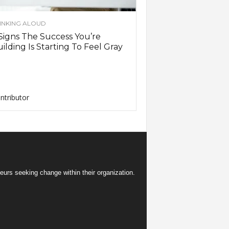
INKING ALOUD
Signs The Success You’re
ilding Is Starting To Feel Gray
ntributor
eurs seeking change within their organization.