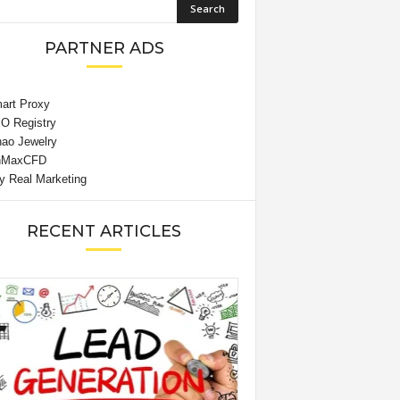
PARTNER ADS
RECENT ARTICLES