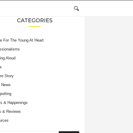
CATEGORIES
e For The Young At Heart
ssionalisms
ing Aloud
s
re Story
e News
potting
s & Happenings
s & Reviews
urces