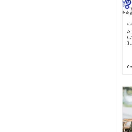
PR
A
Ca
Ju
Co