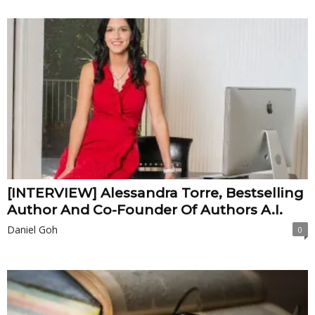
[INTERVIEW] Alessandra Torre, Bestselling
Author And Co-Founder Of Authors A.I.
Daniel Goh
0