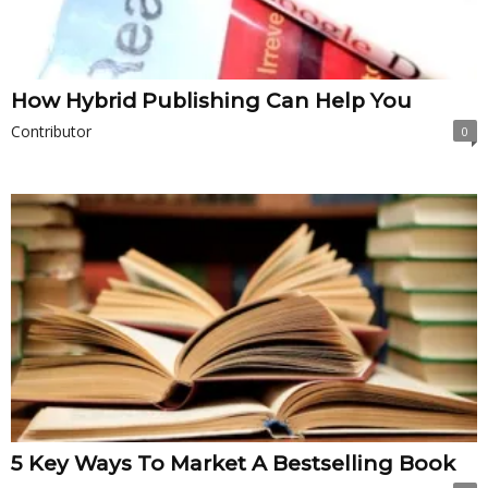
How Hybrid Publishing Can Help You
Contributor
0
5 Key Ways To Market A Bestselling Book