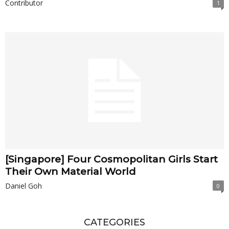
Contributor
1
[Singapore] Four Cosmopolitan Girls Start
Their Own Material World
Daniel Goh
0
CATEGORIES