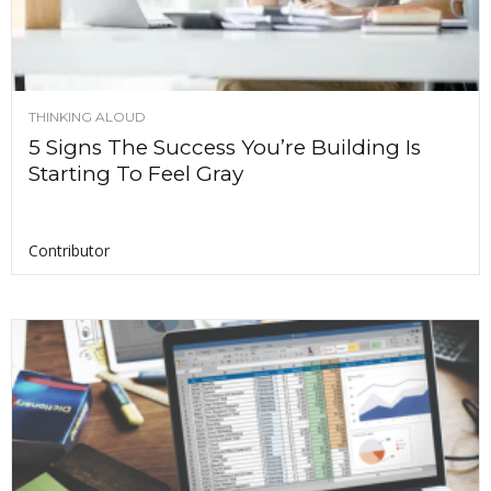
THINKING ALOUD
5 Signs The Success You’re Building Is
Starting To Feel Gray
Contributor