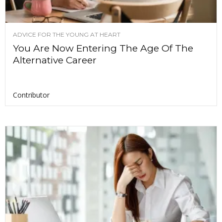
ADVICE FOR THE YOUNG AT HEART
You Are Now Entering The Age Of The
Alternative Career
Contributor