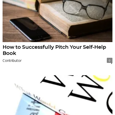
How to Successfully Pitch Your Self-Help
Book
Contributor
0