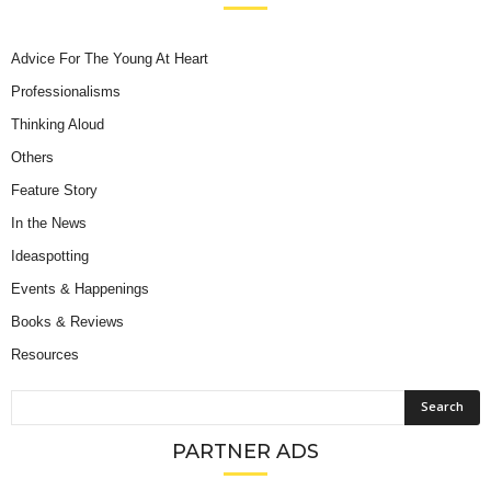
Advice For The Young At Heart
Professionalisms
Thinking Aloud
Others
Feature Story
In the News
Ideaspotting
Events & Happenings
Books & Reviews
Resources
PARTNER ADS