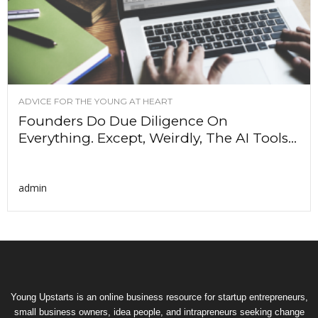
ADVICE FOR THE YOUNG AT HEART
Founders Do Due Diligence On
Everything. Except, Weirdly, The AI Tools...
admin
Young Upstarts is an online business resource for startup entrepreneurs,
small business owners, idea people, and intrapreneurs seeking change