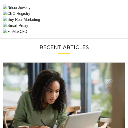
RECENT ARTICLES