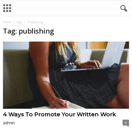
Home
Tags
Publishing
Tag: publishing
4 Ways To Promote Your Written Work
admin
0