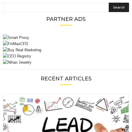
PARTNER ADS
RECENT ARTICLES