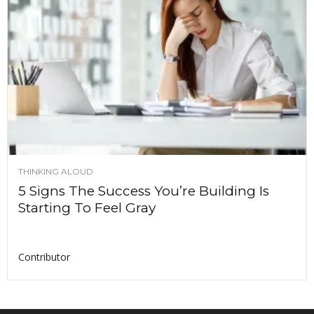
THINKING ALOUD
5 Signs The Success You’re Building Is
Starting To Feel Gray
Contributor