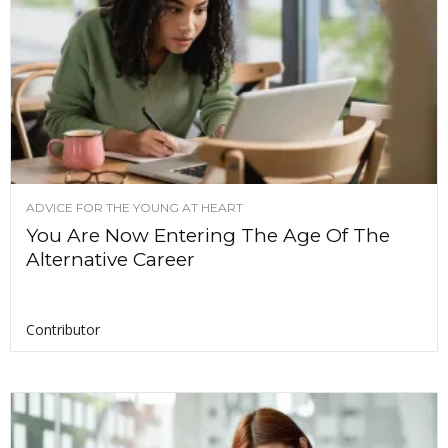
ADVICE FOR THE YOUNG AT HEART
You Are Now Entering The Age Of The
Alternative Career
Contributor