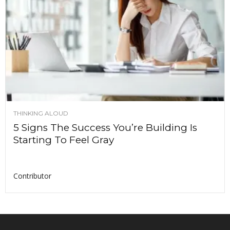
THINKING ALOUD
5 Signs The Success You’re Building Is
Starting To Feel Gray
Contributor