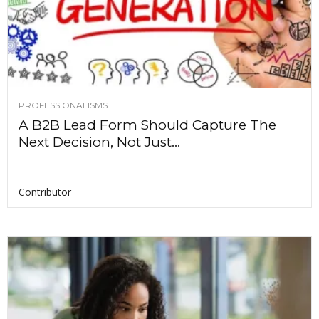
PROFESSIONALISMS
A B2B Lead Form Should Capture The
Next Decision, Not Just...
Contributor