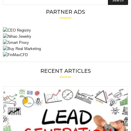
PARTNER ADS
RECENT ARTICLES