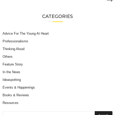
CATEGORIES
Advice For The Young At Heart
Professionalisms
Thinking Aloud
Others
Feature Story
In the News
Ideaspotting
Events & Happenings
Books & Reviews
Resources