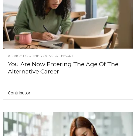
ADVICE FOR THE YOUNG AT HEART
You Are Now Entering The Age Of The
Alternative Career
Contributor