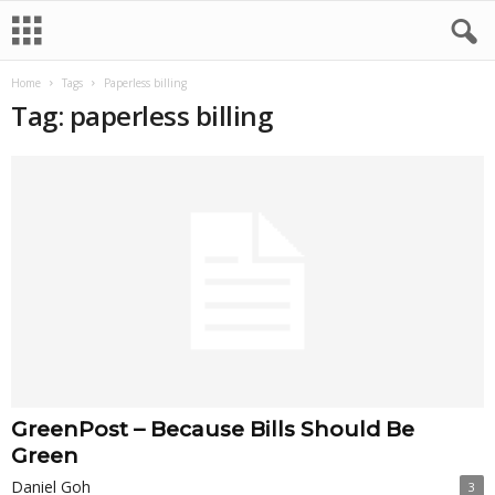
Home
Tags
Paperless billing
Tag: paperless billing
GreenPost – Because Bills Should Be
Green
Daniel Goh
3