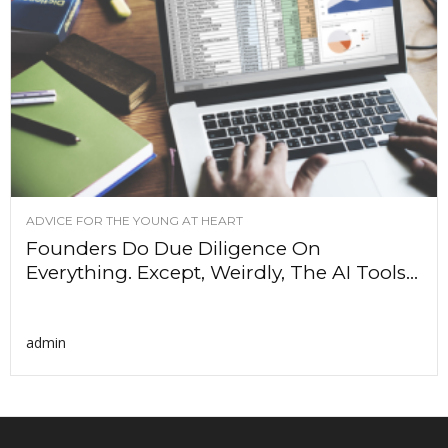
ADVICE FOR THE YOUNG AT HEART
Founders Do Due Diligence On
Everything. Except, Weirdly, The AI Tools...
admin