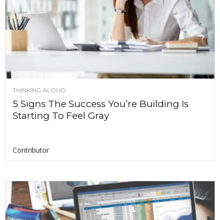
THINKING ALOUD
5 Signs The Success You’re Building Is
Starting To Feel Gray
Contributor