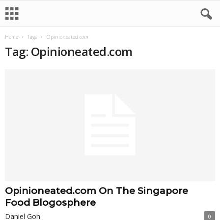
Home
Tags
Opinioneated.com
Tag: Opinioneated.com
Opinioneated.com On The Singapore
Food Blogosphere
Daniel Goh
0