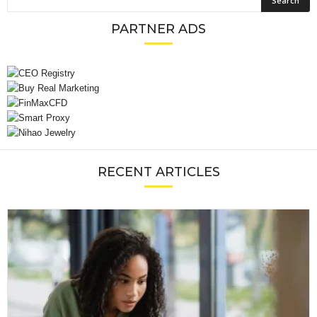
PARTNER ADS
RECENT ARTICLES