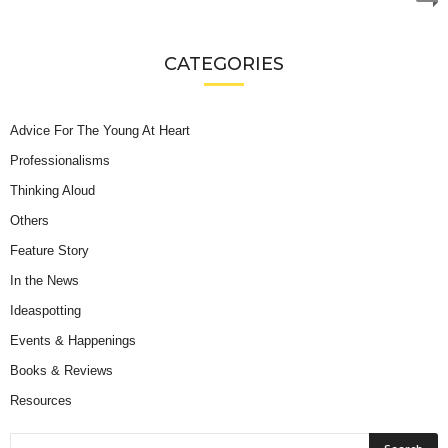
CATEGORIES
Advice For The Young At Heart
Professionalisms
Thinking Aloud
Others
Feature Story
In the News
Ideaspotting
Events & Happenings
Books & Reviews
Resources