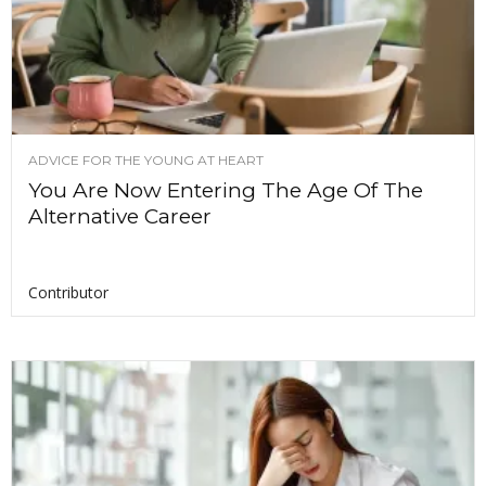
ADVICE FOR THE YOUNG AT HEART
You Are Now Entering The Age Of The
Alternative Career
Contributor