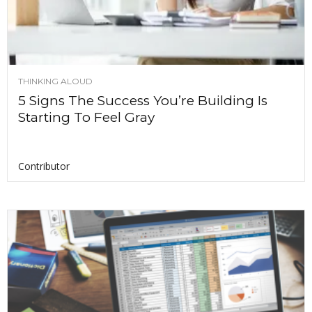
THINKING ALOUD
5 Signs The Success You’re Building Is
Starting To Feel Gray
Contributor