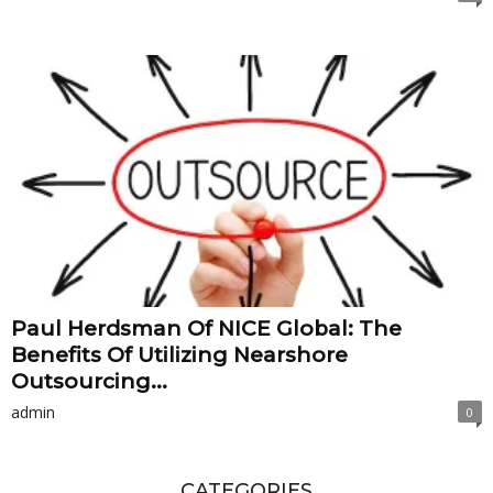
Paul Herdsman Of NICE Global: The
Benefits Of Utilizing Nearshore
Outsourcing...
admin
0
CATEGORIES