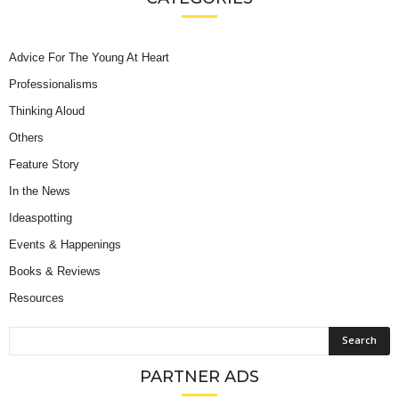
Advice For The Young At Heart
Professionalisms
Thinking Aloud
Others
Feature Story
In the News
Ideaspotting
Events & Happenings
Books & Reviews
Resources
PARTNER ADS