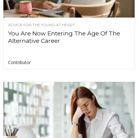
ADVICE FOR THE YOUNG AT HEART
You Are Now Entering The Age Of The
Alternative Career
Contributor