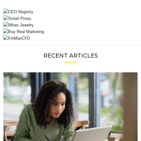
RECENT ARTICLES