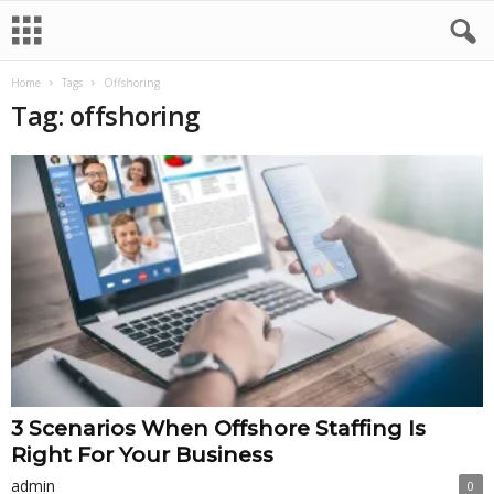
Home
Tags
Offshoring
Tag: offshoring
3 Scenarios When Offshore Staffing Is
Right For Your Business
admin
0