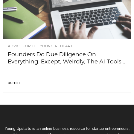
ADVICE FOR THE YOUNG AT HEART
Founders Do Due Diligence On
Everything. Except, Weirdly, The AI Tools...
admin
Young Upstarts is an online business resource for startup entrepreneurs,