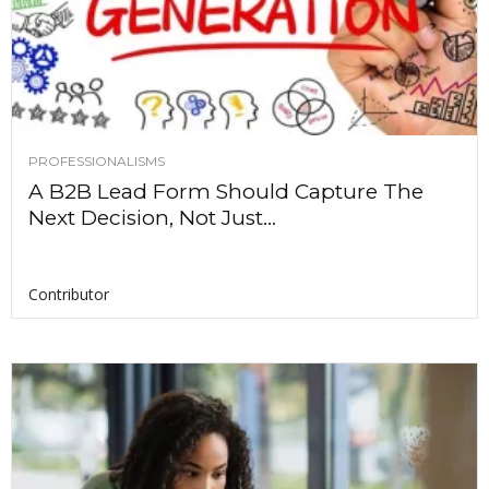
PROFESSIONALISMS
A B2B Lead Form Should Capture The
Next Decision, Not Just...
Contributor