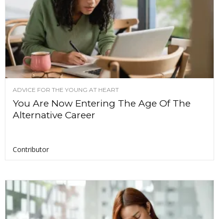
ADVICE FOR THE YOUNG AT HEART
You Are Now Entering The Age Of The
Alternative Career
Contributor