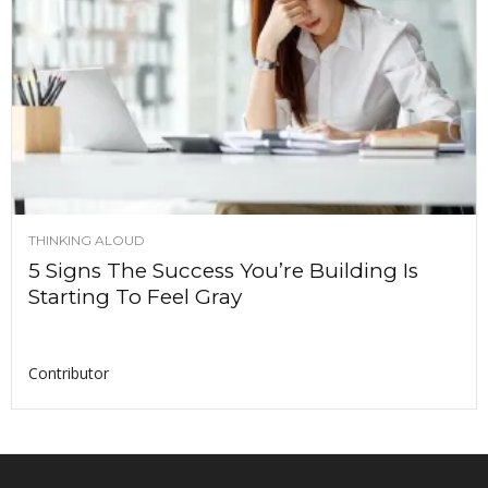
THINKING ALOUD
5 Signs The Success You’re Building Is
Starting To Feel Gray
Contributor