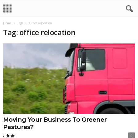
Home
Tags
Office relocation
Tag: office relocation
Moving Your Business To Greener
Pastures?
admin
0