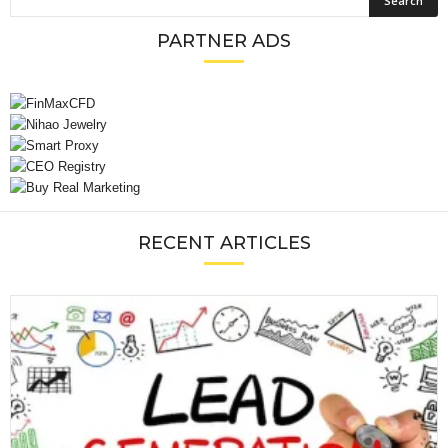
PARTNER ADS
RECENT ARTICLES