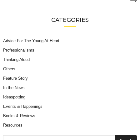
CATEGORIES
Advice For The Young At Heart
Professionalisms
Thinking Aloud
Others
Feature Story
In the News
Ideaspotting
Events & Happenings
Books & Reviews
Resources