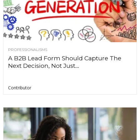
PROFESSIONALISMS
A B2B Lead Form Should Capture The
Next Decision, Not Just...
Contributor