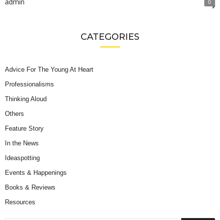
admin
0
CATEGORIES
Advice For The Young At Heart
Professionalisms
Thinking Aloud
Others
Feature Story
In the News
Ideaspotting
Events & Happenings
Books & Reviews
Resources