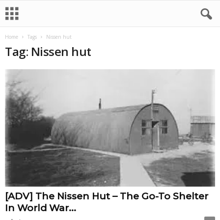
Home
Tags
Nissen hut
Tag: Nissen hut
[ADV] The Nissen Hut – The Go-To Shelter
In World War...