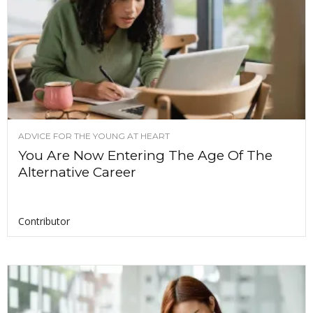
ADVICE FOR THE YOUNG AT HEART
You Are Now Entering The Age Of The
Alternative Career
Contributor