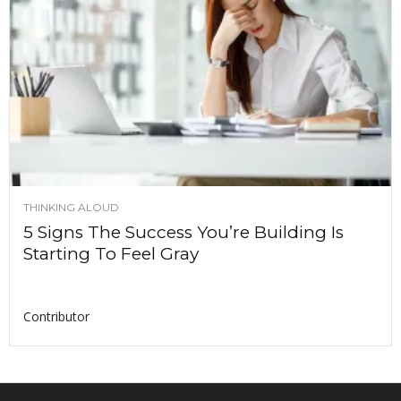
THINKING ALOUD
5 Signs The Success You’re Building Is
Starting To Feel Gray
Contributor