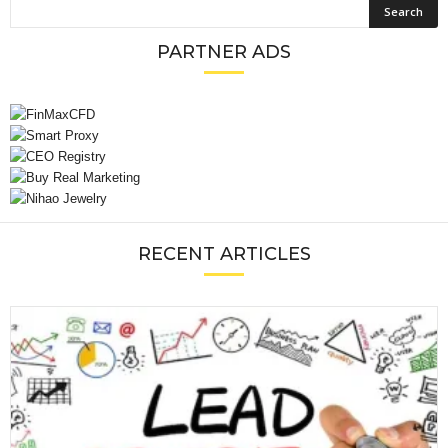
PARTNER ADS
RECENT ARTICLES