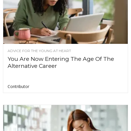
ADVICE FOR THE YOUNG AT HEART
You Are Now Entering The Age Of The
Alternative Career
Contributor