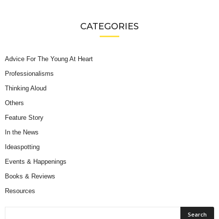
CATEGORIES
Advice For The Young At Heart
Professionalisms
Thinking Aloud
Others
Feature Story
In the News
Ideaspotting
Events & Happenings
Books & Reviews
Resources