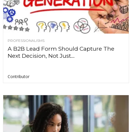
PROFESSIONALISMS
A B2B Lead Form Should Capture The
Next Decision, Not Just...
Contributor