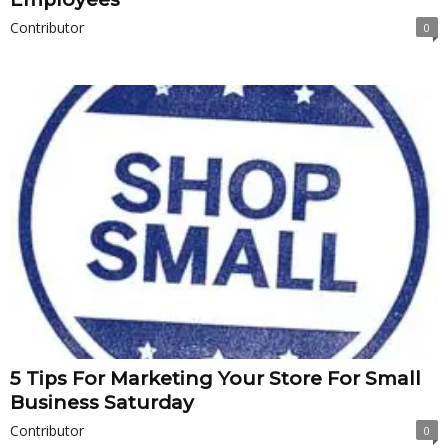
Contributor
0
5 Tips For Marketing Your Store For Small
Business Saturday
Contributor
0