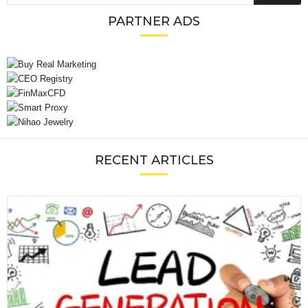
PARTNER ADS
RECENT ARTICLES