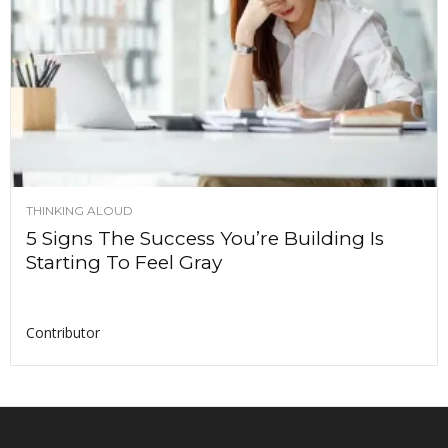
THINKING ALOUD
5 Signs The Success You’re Building Is
Starting To Feel Gray
Contributor