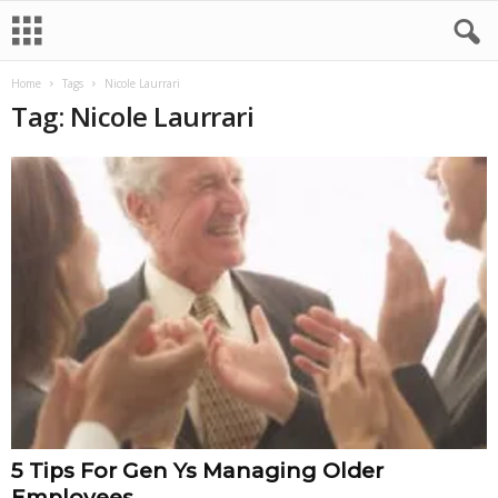
Home
Tags
Nicole Laurrari
Tag: Nicole Laurrari
5 Tips For Gen Ys Managing Older
Employees