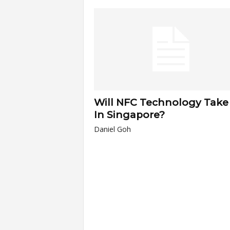
a
r
t
s
Will NFC Technology Take 
In Singapore?
Daniel Goh