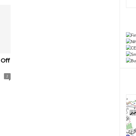
Off
2