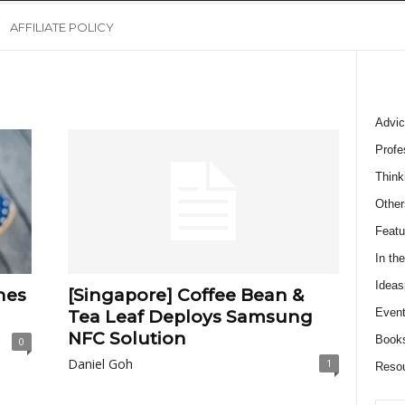
AFFILIATE POLICY
Advic
Profe
Think
Other
Featu
In th
Ideas
nes
[Singapore] Coffee Bean &
Event
Tea Leaf Deploys Samsung
NFC Solution
Book
0
Daniel Goh
1
Reso