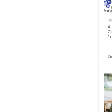
PR
A
Ca
Ju
Co