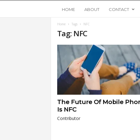
Y
HOME
ABOUT
CONTACT
Home
Tags
NFC
o
Tag: NFC
u
n
g
U
The Future Of Mobile Pho
p
Is NFC
Contributor
s
t