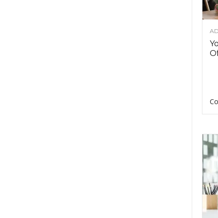
AD
Y
Of
Co