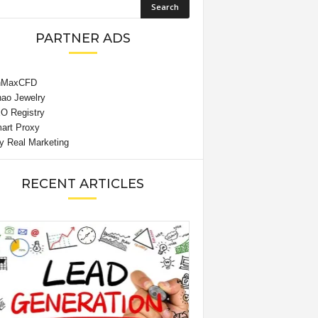
PARTNER ADS
RECENT ARTICLES