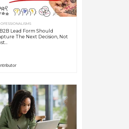
OFESSIONALISMS
 B2B Lead Form Should
pture The Next Decision, Not
st...
ntributor