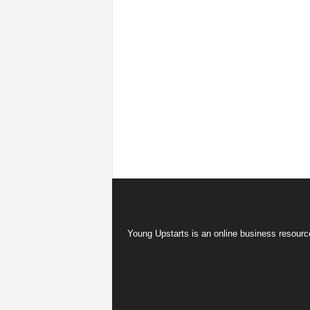
Young Upstarts is an online business resource