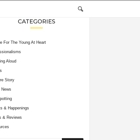
CATEGORIES
e For The Young At Heart
ssionalisms
ing Aloud
s
re Story
e News
potting
s & Happenings
s & Reviews
urces