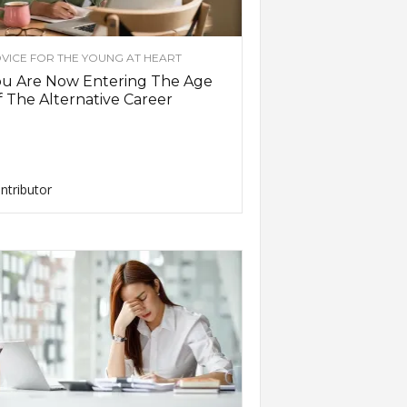
VICE FOR THE YOUNG AT HEART
ou Are Now Entering The Age
 The Alternative Career
ntributor