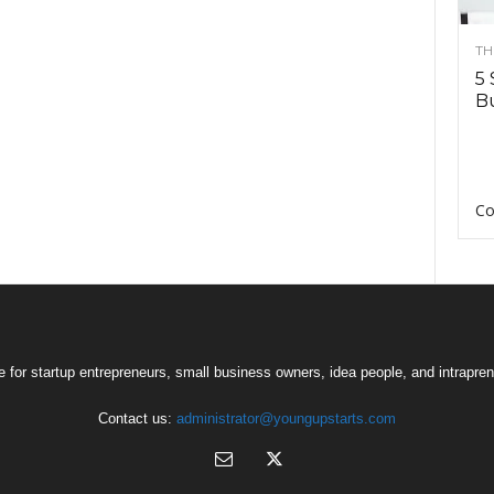
TH
5 
Bu
Co
 for startup entrepreneurs, small business owners, idea people, and intrapren
Contact us:
administrator@youngupstarts.com