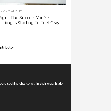
INKING ALOUD
Signs The Success You’re
ilding Is Starting To Feel Gray
ntributor
eurs seeking change within their organization.