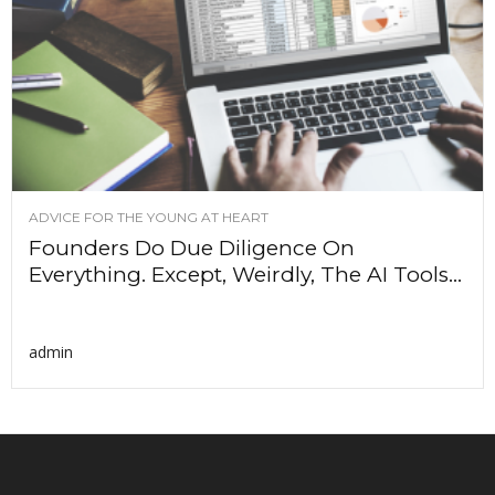
ADVICE FOR THE YOUNG AT HEART
Founders Do Due Diligence On
Everything. Except, Weirdly, The AI Tools...
admin