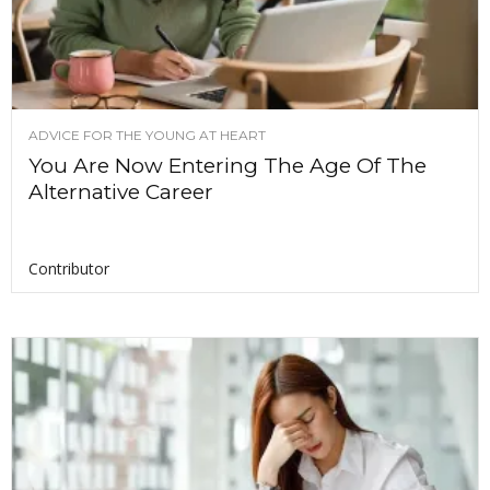
ADVICE FOR THE YOUNG AT HEART
You Are Now Entering The Age Of The
Alternative Career
Contributor