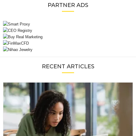
PARTNER ADS
RECENT ARTICLES