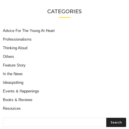
CATEGORIES
Advice For The Young At Heart
Professionalisms
Thinking Aloud
Others
Feature Story
In the News
Ideaspotting
Events & Happenings
Books & Reviews
Resources