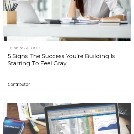
THINKING ALOUD
5 Signs The Success You’re Building Is
Starting To Feel Gray
Contributor