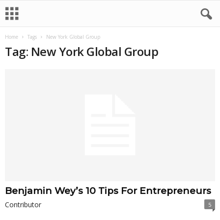
Home
Tags
New York Global Group
Tag: New York Global Group
Benjamin Wey’s 10 Tips For Entrepreneurs
Contributor
5