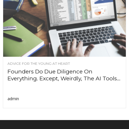
ADVICE FOR THE YOUNG AT HEART
Founders Do Due Diligence On
Everything. Except, Weirdly, The AI Tools...
admin