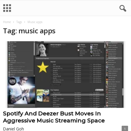
Home
Tags
Music apps
Tag: music apps
Spotify And Deezer Bust Moves In
Aggressive Music Streaming Space
Daniel Goh
1