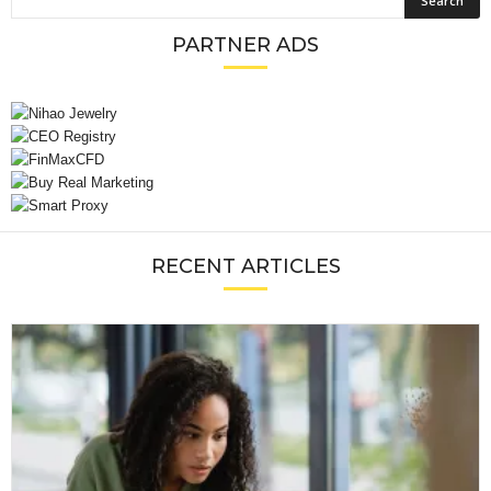
PARTNER ADS
RECENT ARTICLES