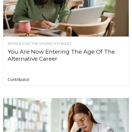
ADVICE FOR THE YOUNG AT HEART
You Are Now Entering The Age Of The
Alternative Career
Contributor