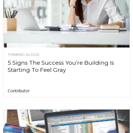
THINKING ALOUD
5 Signs The Success You’re Building Is
Starting To Feel Gray
Contributor