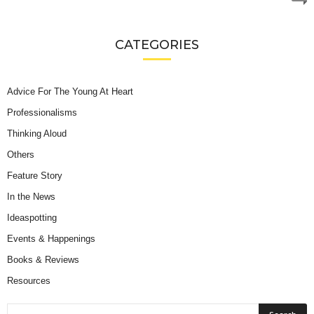
CATEGORIES
Advice For The Young At Heart
Professionalisms
Thinking Aloud
Others
Feature Story
In the News
Ideaspotting
Events & Happenings
Books & Reviews
Resources