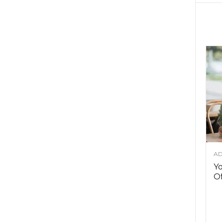
AD
Y
Of