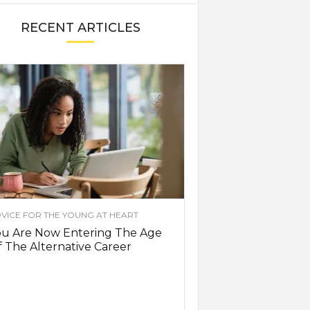
RECENT ARTICLES
VICE FOR THE YOUNG AT HEART
ou Are Now Entering The Age
 The Alternative Career