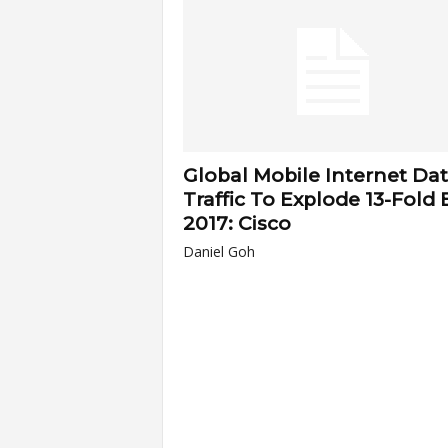
a
r
t
Global Mobile Internet Da
s
Traffic To Explode 13-Fold 
2017: Cisco
Daniel Goh