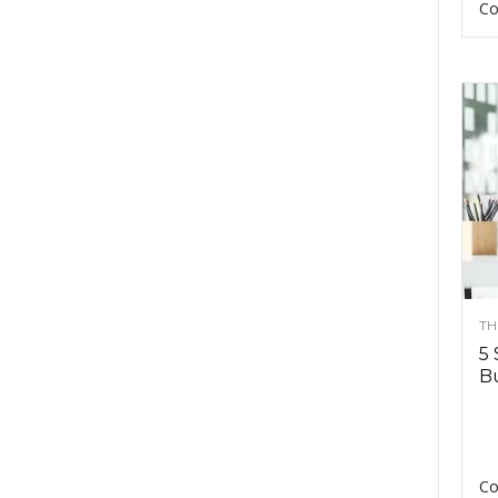
Co
TH
5 
Bu
Co