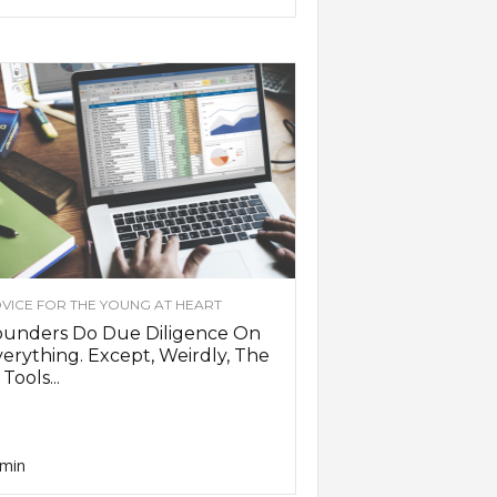
VICE FOR THE YOUNG AT HEART
ounders Do Due Diligence On
erything. Except, Weirdly, The
 Tools...
min