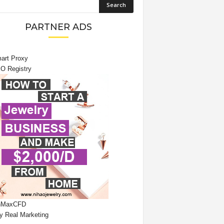
PARTNER ADS