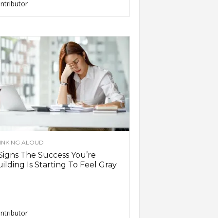
ntributor
INKING ALOUD
Signs The Success You’re
ilding Is Starting To Feel Gray
ntributor