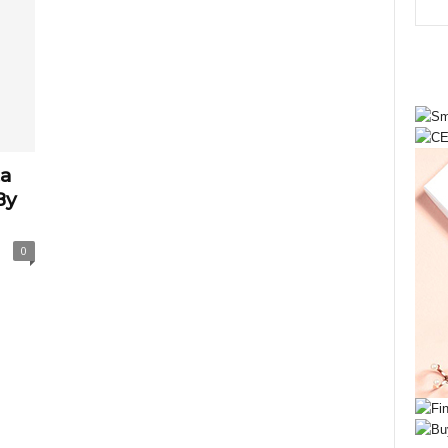
ta
By
0