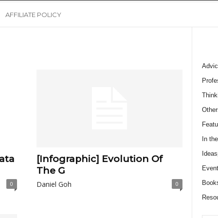
AFFILIATE POLICY
Advic
Profe
Think
Other
Featu
In th
Ideas
ata
[Infographic] Evolution Of
Event
The G
Book
Daniel Goh
0
0
Reso