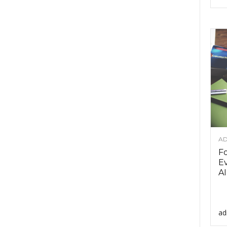
AD
F
Ev
AI
ad