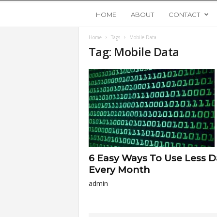
Y
HOME
ABOUT
CONTACT
Home
Tags
Mobile Data
o
Tag: Mobile Data
u
n
g
U
6 Easy Ways To Use Less D
p
Every Month
admin
s
t