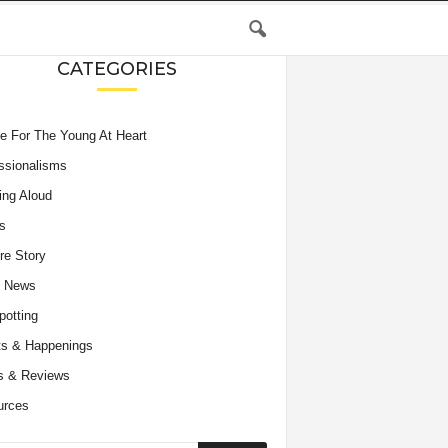
CATEGORIES
e For The Young At Heart
ssionalisms
ing Aloud
s
re Story
e News
potting
s & Happenings
s & Reviews
urces