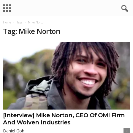
Home
Tags
Mike Norton
Tag: Mike Norton
[Interview] Mike Norton, CEO Of OMI Firm
And Wolven Industries
Daniel Goh
0