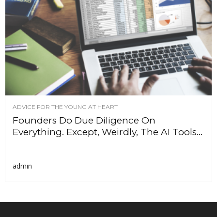
ADVICE FOR THE YOUNG AT HEART
Founders Do Due Diligence On
Everything. Except, Weirdly, The AI Tools...
admin