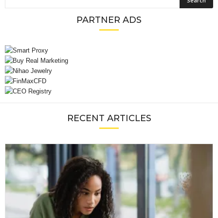
PARTNER ADS
RECENT ARTICLES