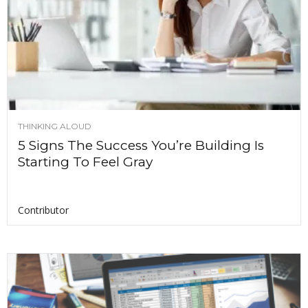
THINKING ALOUD
5 Signs The Success You’re Building Is
Starting To Feel Gray
Contributor