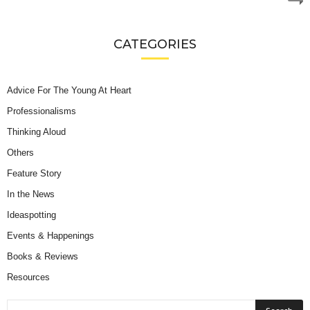
CATEGORIES
Advice For The Young At Heart
Professionalisms
Thinking Aloud
Others
Feature Story
In the News
Ideaspotting
Events & Happenings
Books & Reviews
Resources