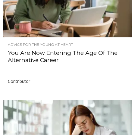
ADVICE FOR THE YOUNG AT HEART
You Are Now Entering The Age Of The
Alternative Career
Contributor