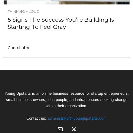
THINKING ALOUD
5 Signs The Success You’re Building Is
Starting To Feel Gray
Contributor
Young Upstarts is an online business resource for startup entrepreneurs,
small business owners, idea people, and intrapreneurs seeking change
within their organization.
Contact us:
administrator@youngupstarts.com