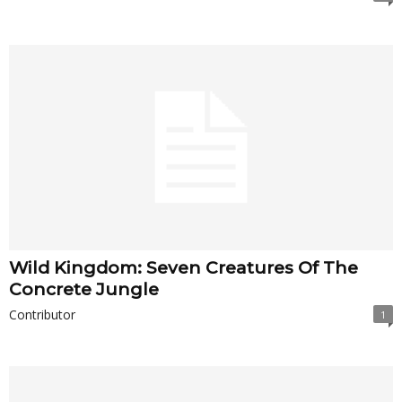
Wild Kingdom: Seven Creatures Of The
Concrete Jungle
Contributor
1