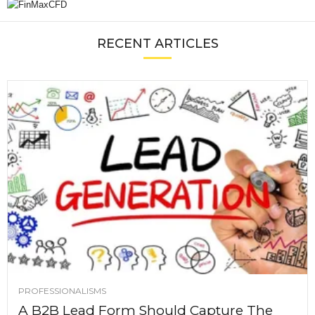
RECENT ARTICLES
PROFESSIONALISMS
A B2B Lead Form Should Capture The