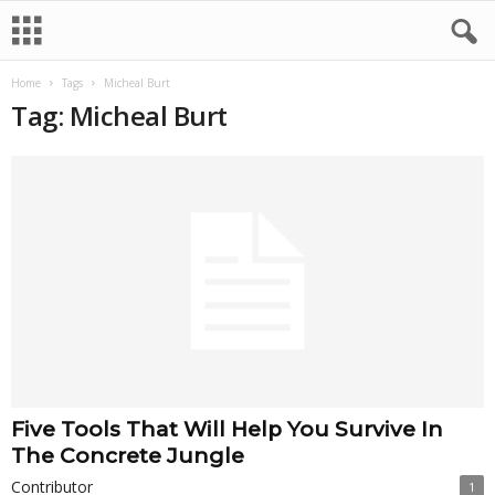
Home
Tags
Micheal Burt
Tag: Micheal Burt
Five Tools That Will Help You Survive In
The Concrete Jungle
Contributor
1