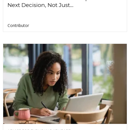
Next Decision, Not Just...
Contributor