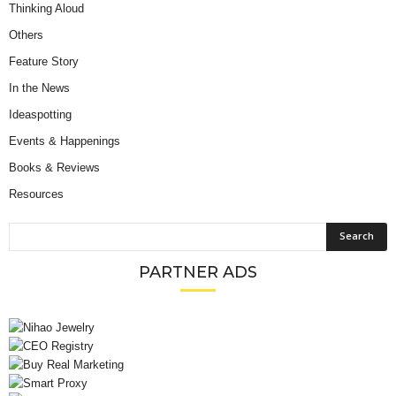
Thinking Aloud
Others
Feature Story
In the News
Ideaspotting
Events & Happenings
Books & Reviews
Resources
PARTNER ADS