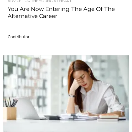
ADVICE FOR THE YOUNG AT HEART
You Are Now Entering The Age Of The
Alternative Career
Contributor