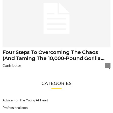
Four Steps To Overcoming The Chaos
(And Taming The 10,000-Pound Gorilla...
Contributor
1
CATEGORIES
Advice For The Young At Heart
Professionalisms