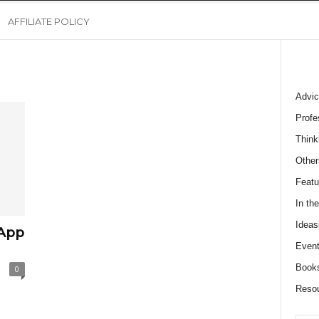
AFFILIATE POLICY
Advic
Profe
Think
Other
Featu
In th
Ideas
 App
Event
Book
0
Reso