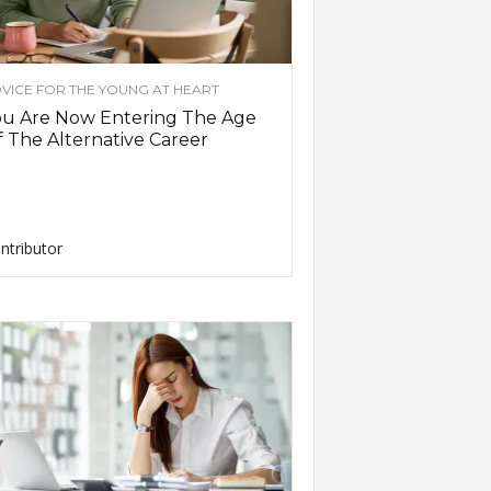
VICE FOR THE YOUNG AT HEART
ou Are Now Entering The Age
 The Alternative Career
ntributor