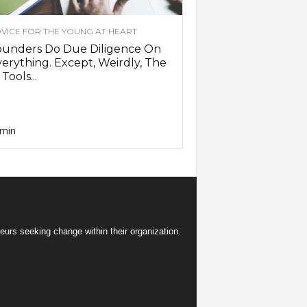
VICE FOR THE YOUNG AT HEART
ounders Do Due Diligence On
erything. Except, Weirdly, The
 Tools...
min
eurs seeking change within their organization.