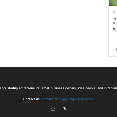
AD
F
Ev
AI
ad
 for startup entrepreneurs, small business owners, idea people, and intrapren
Contact us:
administrator@youngupstarts.com