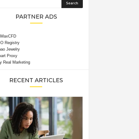
PARTNER ADS
RECENT ARTICLES