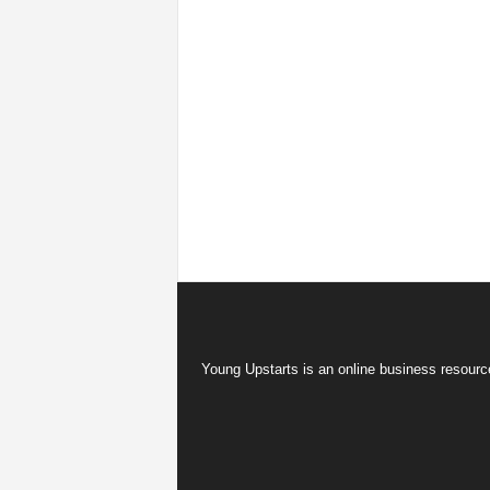
Young Upstarts is an online business resource