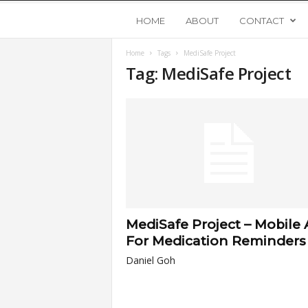
Y
HOME
ABOUT
CONTACT
Home
Tags
MediSafe Project
o
Tag: MediSafe Project
u
n
g
U
MediSafe Project – Mobile
p
For Medication Reminders
Daniel Goh
s
t