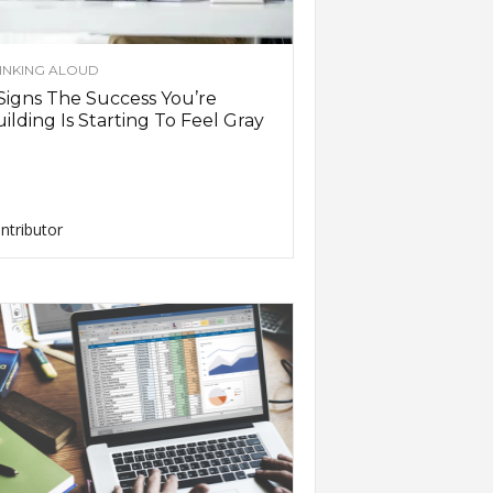
INKING ALOUD
Signs The Success You’re
ilding Is Starting To Feel Gray
ntributor