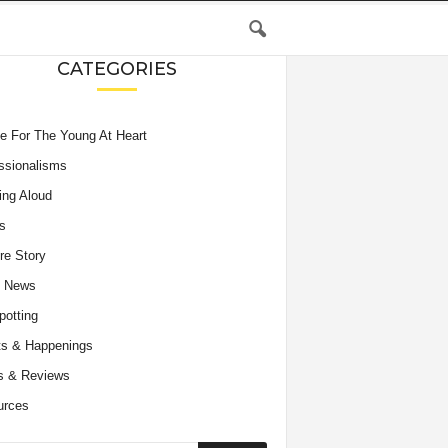
CATEGORIES
e For The Young At Heart
ssionalisms
ing Aloud
s
re Story
e News
potting
s & Happenings
s & Reviews
urces