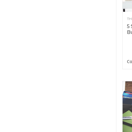
TH
5 
Bu
Co