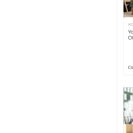
AD
Y
Of
Co