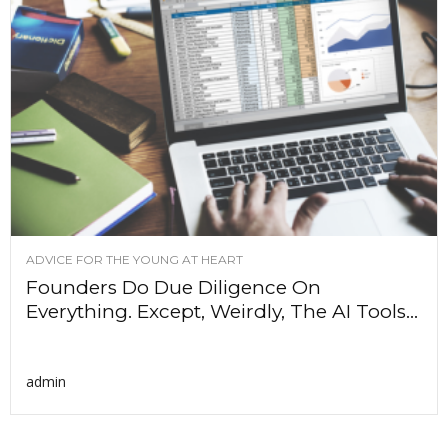
ADVICE FOR THE YOUNG AT HEART
Founders Do Due Diligence On
Everything. Except, Weirdly, The AI Tools...
admin