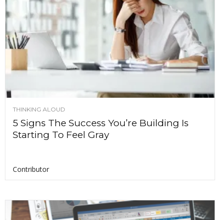
THINKING ALOUD
5 Signs The Success You’re Building Is
Starting To Feel Gray
Contributor