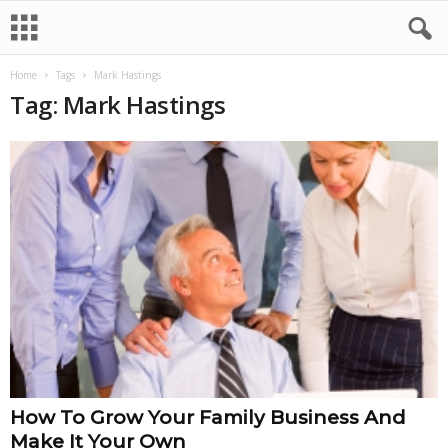
Home
Tags
Mark Hastings
Tag: Mark Hastings
How To Grow Your Family Business And
Make It Your Own