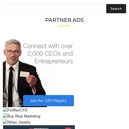
PARTNER ADS