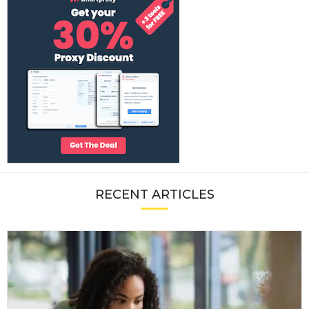
RECENT ARTICLES