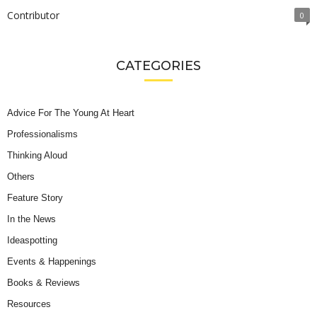
Contributor
0
CATEGORIES
Advice For The Young At Heart
Professionalisms
Thinking Aloud
Others
Feature Story
In the News
Ideaspotting
Events & Happenings
Books & Reviews
Resources