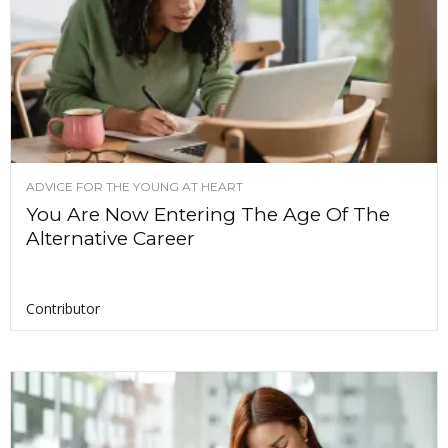
ADVICE FOR THE YOUNG AT HEART
You Are Now Entering The Age Of The
Alternative Career
Contributor