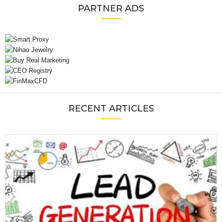
PARTNER ADS
RECENT ARTICLES