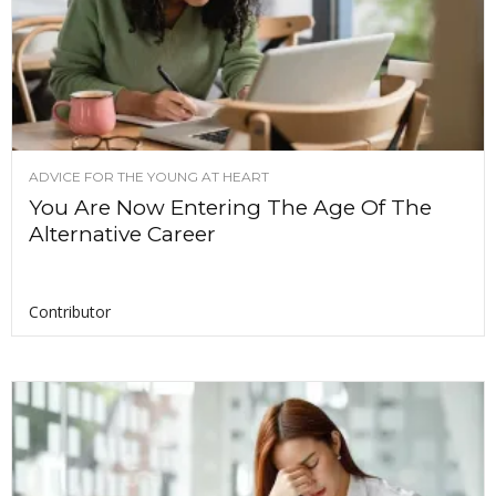
ADVICE FOR THE YOUNG AT HEART
You Are Now Entering The Age Of The
Alternative Career
Contributor