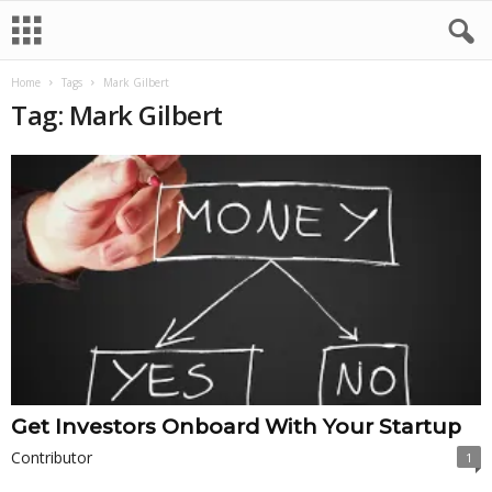
Home
Tags
Mark Gilbert
Tag: Mark Gilbert
Get Investors Onboard With Your Startup
Contributor
1