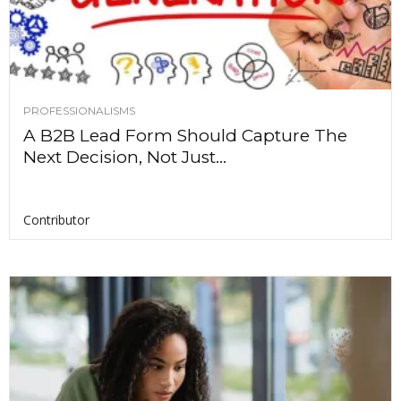
PROFESSIONALISMS
A B2B Lead Form Should Capture The
Next Decision, Not Just...
Contributor