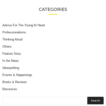
CATEGORIES
Advice For The Young At Heart
Professionalisms
Thinking Aloud
Others
Feature Story
In the News
Ideaspotting
Events & Happenings
Books & Reviews
Resources