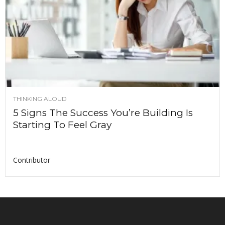
THINKING ALOUD
5 Signs The Success You’re Building Is
Starting To Feel Gray
Contributor