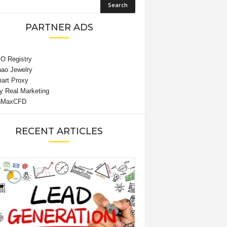
PARTNER ADS
RECENT ARTICLES