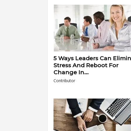
a
r
t
s
5 Ways Leaders Can Elimi
Stress And Reboot For
Change In...
Contributor