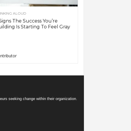
INKING ALOUD
Signs The Success You’re
ilding Is Starting To Feel Gray
ntributor
eurs seeking change within their organization.