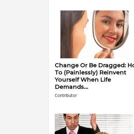
Change Or Be Dragged: H
To (Painlessly) Reinvent
Yourself When Life
Demands...
Contributor