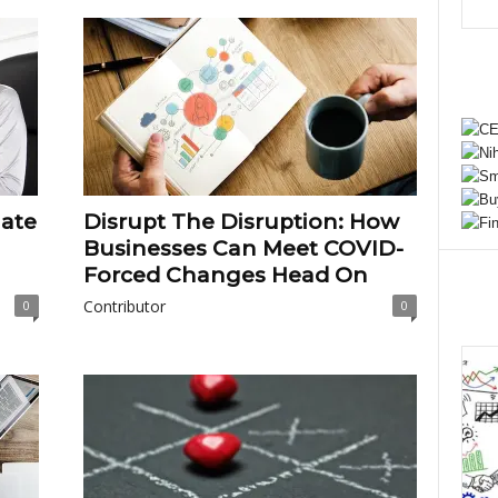
nate
Disrupt The Disruption: How
Businesses Can Meet COVID-
Forced Changes Head On
Contributor
0
0