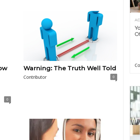
AD
Y
Of
Co
ow
Warning: The Truth Well Told
Contributor
0
0