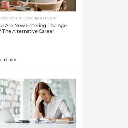
VICE FOR THE YOUNG AT HEART
ou Are Now Entering The Age
 The Alternative Career
ntributor