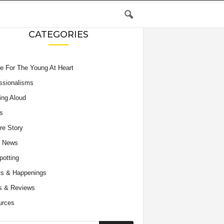
CATEGORIES
e For The Young At Heart
ssionalisms
ing Aloud
s
re Story
e News
potting
s & Happenings
s & Reviews
urces