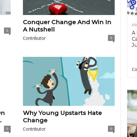
Conquer Change And Win In
PR
A Nutshell
0
A
Contributor
0
Ca
Ju
Co
On
Why Young Upstarts Hate
.
Change
Contributor
0
0