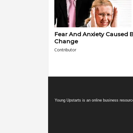
Fear And Anxiety Caused 
Change
Contributor
Young Upstarts is an online business resource