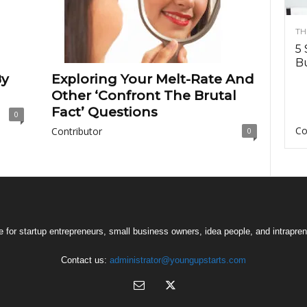
TH
5 
Bu
By
Exploring Your Melt-Rate And
Other ‘Confront The Brutal
Fact’ Questions
0
Co
Contributor
0
 for startup entrepreneurs, small business owners, idea people, and intrapren
Contact us:
administrator@youngupstarts.com