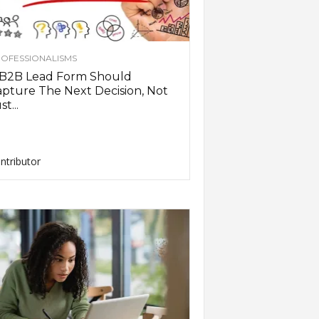
OFESSIONALISMS
 B2B Lead Form Should
pture The Next Decision, Not
st...
ntributor