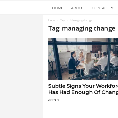
Y
HOME
ABOUT
CONTACT
Home
Tags
Managing change
o
Tag: managing change
u
n
g
U
Subtle Signs Your Workfor
p
Has Had Enough Of Chan
admin
s
t