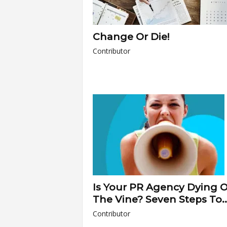
Change Or Die!
Contributor
Is Your PR Agency Dying 
The Vine? Seven Steps To..
Contributor