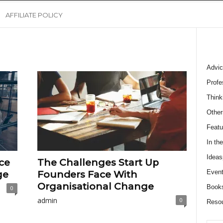
AFFILIATE POLICY
Advic
Profe
Think
Other
Featu
In th
Ideas
ce
The Challenges Start Up
Event
ge
Founders Face With
Organisational Change
Book
0
admin
0
Reso