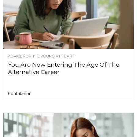
ADVICE FOR THE YOUNG AT HEART
You Are Now Entering The Age Of The
Alternative Career
Contributor