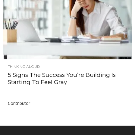
THINKING ALOUD
5 Signs The Success You’re Building Is
Starting To Feel Gray
Contributor