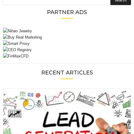
PARTNER ADS
RECENT ARTICLES