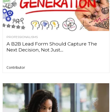
PROFESSIONALISMS
A B2B Lead Form Should Capture The
Next Decision, Not Just...
Contributor