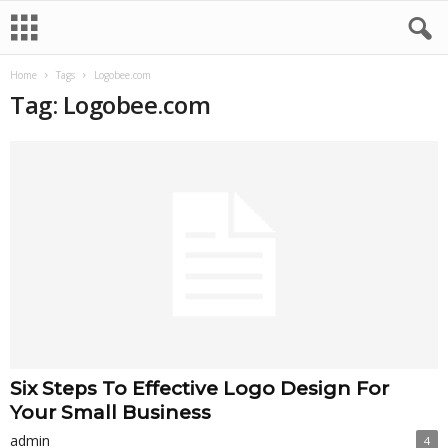
Home
Tags
Logobee.com
Tag: Logobee.com
Six Steps To Effective Logo Design For
Your Small Business
admin
4