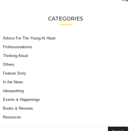
CATEGORIES
Advice For The Young At Heart
Professionalisms
Thinking Aloud
Others
Feature Story
In the News
Ideaspotting
Events & Happenings
Books & Reviews
Resources