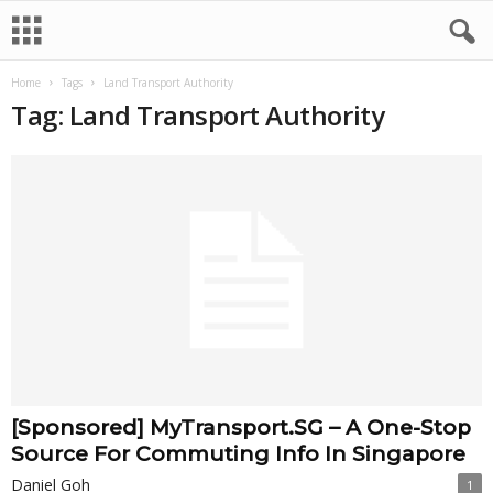
Home
Tags
Land Transport Authority
Tag: Land Transport Authority
[Sponsored] MyTransport.SG – A One-Stop
Source For Commuting Info In Singapore
Daniel Goh
1