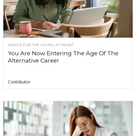
ADVICE FOR THE YOUNG AT HEART
You Are Now Entering The Age Of The
Alternative Career
Contributor