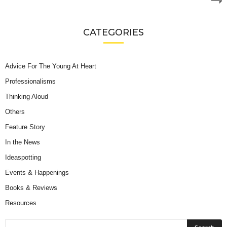
CATEGORIES
Advice For The Young At Heart
Professionalisms
Thinking Aloud
Others
Feature Story
In the News
Ideaspotting
Events & Happenings
Books & Reviews
Resources