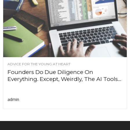
ADVICE FOR THE YOUNG AT HEART
Founders Do Due Diligence On
Everything. Except, Weirdly, The AI Tools...
admin