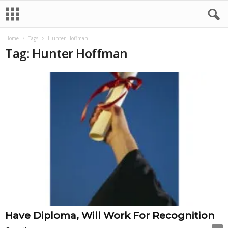
Home
Tags
Hunter Hoffman
Tag: Hunter Hoffman
Have Diploma, Will Work For Recognition