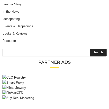
Feature Story
In the News
Ideaspotting
Events & Happenings
Books & Reviews
Resources
PARTNER ADS