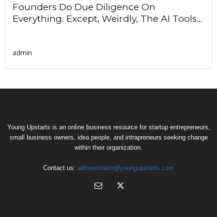
Founders Do Due Diligence On
Everything. Except, Weirdly, The AI Tools...
admin
Young Upstarts is an online business resource for startup entrepreneurs,
small business owners, idea people, and intrapreneurs seeking change
within their organization.
Contact us:
administrator@youngupstarts.com