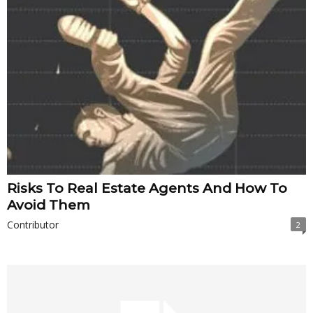
Risks To Real Estate Agents And How To
Avoid Them
Contributor
2