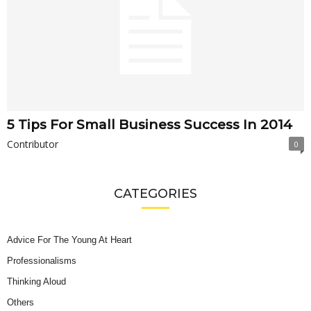
5 Tips For Small Business Success In 2014
Contributor
0
CATEGORIES
Advice For The Young At Heart
Professionalisms
Thinking Aloud
Others