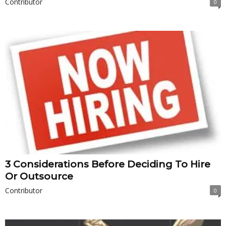
Contributor
0
3 Considerations Before Deciding To Hire
Or Outsource
Contributor
0