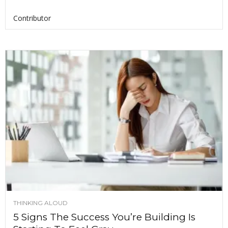
Contributor
THINKING ALOUD
5 Signs The Success You’re Building Is