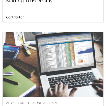
Starting To Feel Gray
Contributor
ADVICE FOR THE YOUNG AT HEART