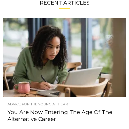
RECENT ARTICLES
ADVICE FOR THE YOUNG AT HEART
You Are Now Entering The Age Of The
Alternative Career