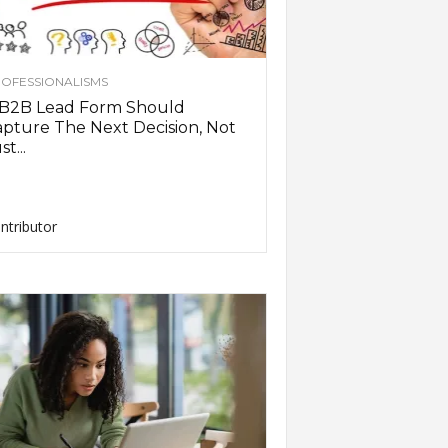
OFESSIONALISMS
 B2B Lead Form Should
pture The Next Decision, Not
st...
ntributor