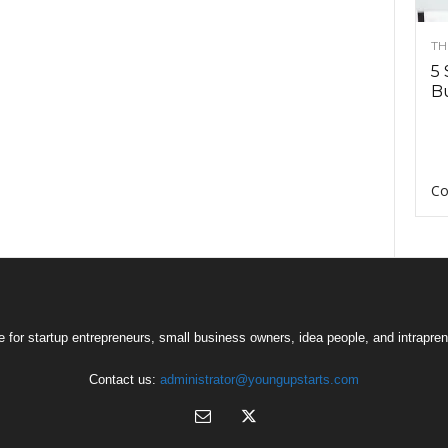
TH
5 
Bu
Co
 for startup entrepreneurs, small business owners, idea people, and intrapren
Contact us:
administrator@youngupstarts.com