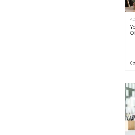
AD
Y
Of
Co