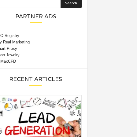
PARTNER ADS
RECENT ARTICLES