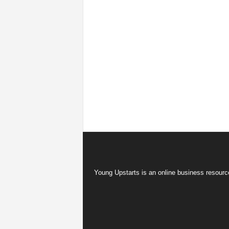
Young Upstarts is an online business resource