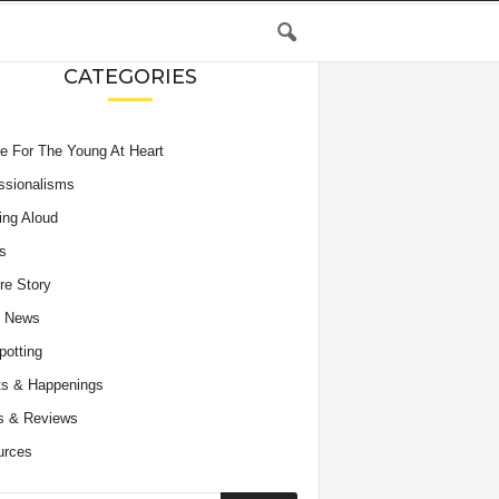
CATEGORIES
e For The Young At Heart
ssionalisms
ing Aloud
s
re Story
e News
potting
s & Happenings
s & Reviews
urces