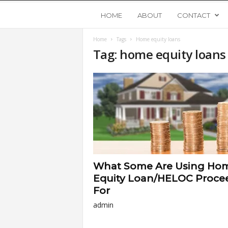
Y
HOME
ABOUT
CONTACT
Home
Tags
Home equity loans
o
Tag: home equity loans
u
n
g
U
What Some Are Using Ho
p
Equity Loan/HELOC Proce
For
s
admin
t