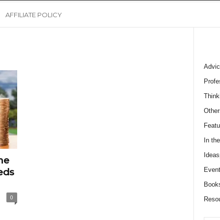
AFFILIATE POLICY
Advic
Profe
Think
Other
Featu
In th
Ideas
me
Event
eds
Book
0
Reso