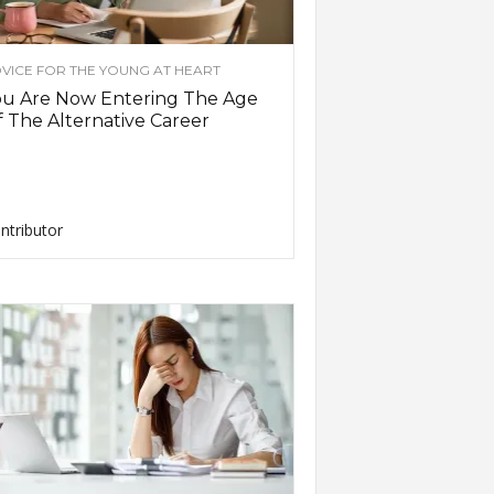
VICE FOR THE YOUNG AT HEART
ou Are Now Entering The Age
 The Alternative Career
ntributor