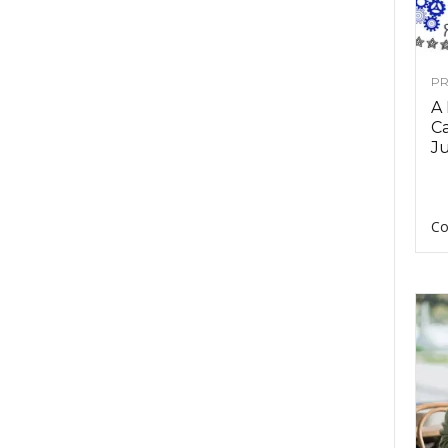
PR
A
Ca
Ju
Co