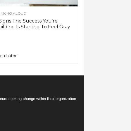
INKING ALOUD
Signs The Success You’re
ilding Is Starting To Feel Gray
ntributor
eurs seeking change within their organization.