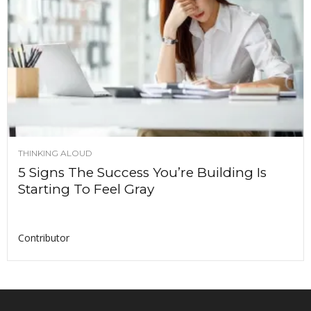
THINKING ALOUD
5 Signs The Success You’re Building Is
Starting To Feel Gray
Contributor