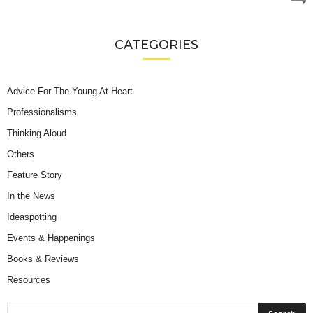
CATEGORIES
Advice For The Young At Heart
Professionalisms
Thinking Aloud
Others
Feature Story
In the News
Ideaspotting
Events & Happenings
Books & Reviews
Resources