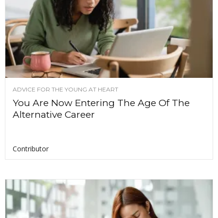
ADVICE FOR THE YOUNG AT HEART
You Are Now Entering The Age Of The
Alternative Career
Contributor