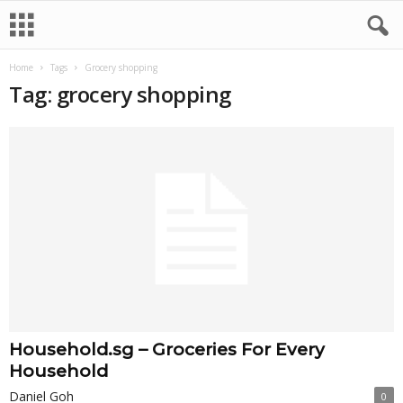
Home
Tags
Grocery shopping
Tag: grocery shopping
Household.sg – Groceries For Every
Household
Daniel Goh
0