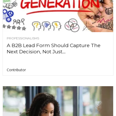
PROFESSIONALISMS
A B2B Lead Form Should Capture The
Next Decision, Not Just...
Contributor