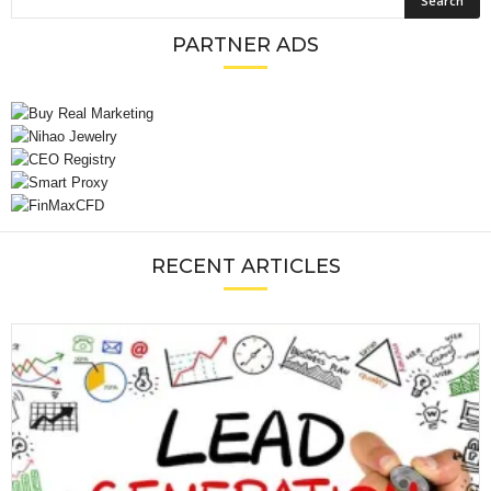
PARTNER ADS
RECENT ARTICLES