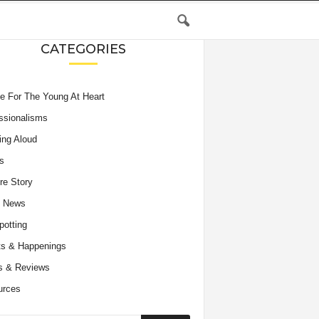
CATEGORIES
e For The Young At Heart
ssionalisms
ing Aloud
s
re Story
e News
potting
s & Happenings
s & Reviews
urces