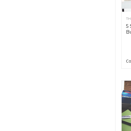
TH
5 
Bu
Co