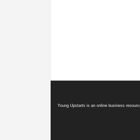
Young Upstarts is an online business resource