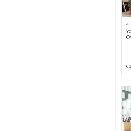
AD
Y
Of
Co