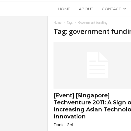
Y
HOME
ABOUT
CONTACT
Home
Tags
Government funding
o
Tag: government fundi
u
n
g
U
[Event] [Singapore]
p
Techventure 2011: A Sign o
Increasing Asian Technol
s
Innovation
Daniel Goh
t