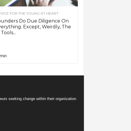
VICE FOR THE YOUNG AT HEART
ounders Do Due Diligence On
erything. Except, Weirdly, The
 Tools...
min
eurs seeking change within their organization.