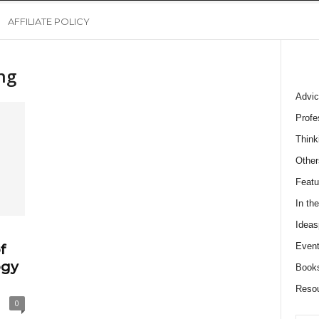
AFFILIATE POLICY
ng
Advic
Profe
Think
Other
Featu
In th
Ideas
Event
f
ogy
Book
Reso
0