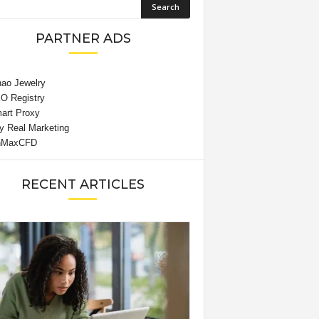
PARTNER ADS
RECENT ARTICLES