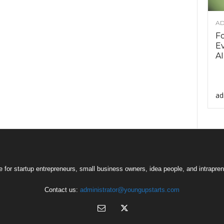
AD
F
Ev
AI
ad
 for startup entrepreneurs, small business owners, idea people, and intrapren
Contact us:
administrator@youngupstarts.com