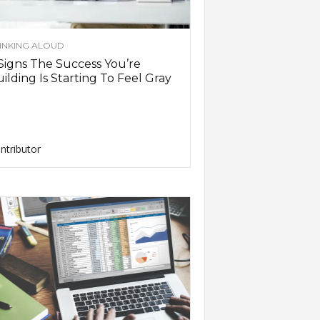
INKING ALOUD
Signs The Success You’re
ilding Is Starting To Feel Gray
ntributor