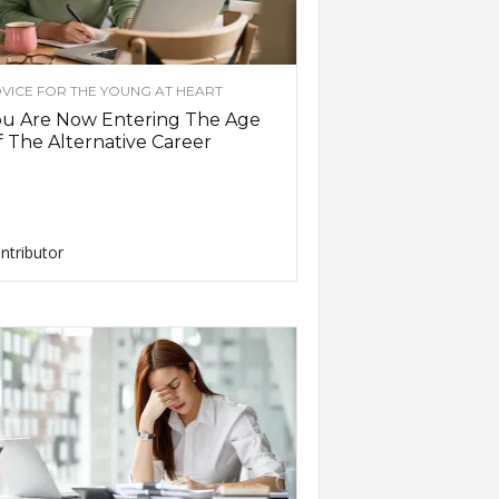
VICE FOR THE YOUNG AT HEART
ou Are Now Entering The Age
 The Alternative Career
ntributor