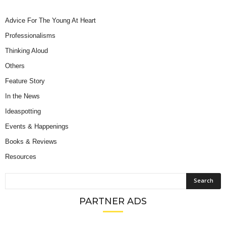
Advice For The Young At Heart
Professionalisms
Thinking Aloud
Others
Feature Story
In the News
Ideaspotting
Events & Happenings
Books & Reviews
Resources
PARTNER ADS