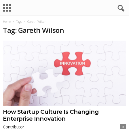
Home
Tags
Gareth Wilson
Tag: Gareth Wilson
How Startup Culture Is Changing
Enterprise Innovation
Contributor
0