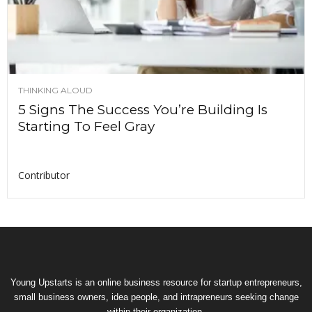
THINKING ALOUD
5 Signs The Success You’re Building Is
Starting To Feel Gray
Contributor
Young Upstarts is an online business resource for startup entrepreneurs,
small business owners, idea people, and intrapreneurs seeking change
within their organization.