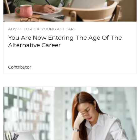
ADVICE FOR THE YOUNG AT HEART
You Are Now Entering The Age Of The
Alternative Career
Contributor