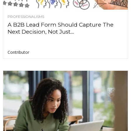
PROFESSIONALISMS
A B2B Lead Form Should Capture The
Next Decision, Not Just...
Contributor