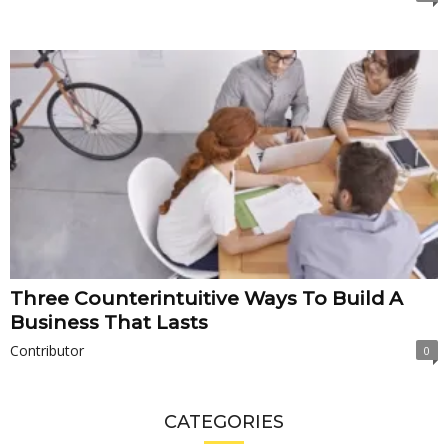
Three Counterintuitive Ways To Build A
Business That Lasts
Contributor
0
CATEGORIES