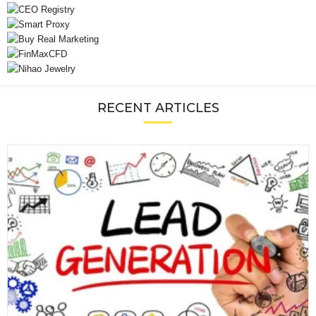
RECENT ARTICLES