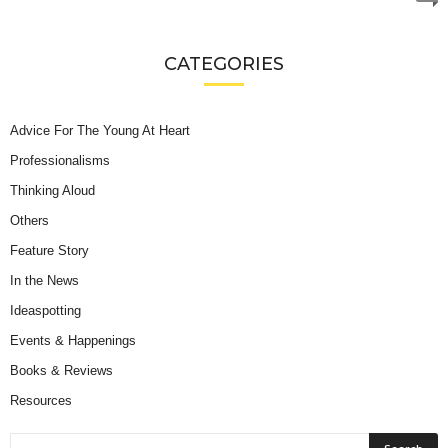
CATEGORIES
Advice For The Young At Heart
Professionalisms
Thinking Aloud
Others
Feature Story
In the News
Ideaspotting
Events & Happenings
Books & Reviews
Resources