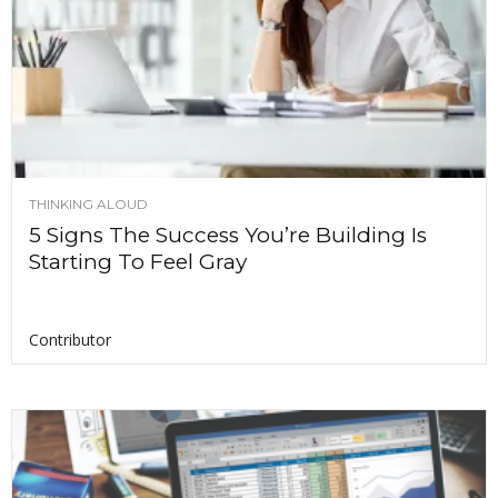
THINKING ALOUD
5 Signs The Success You’re Building Is
Starting To Feel Gray
Contributor