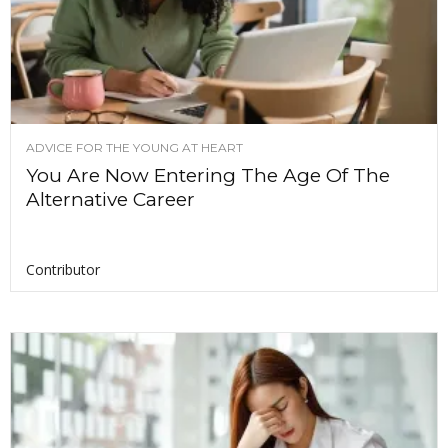
ADVICE FOR THE YOUNG AT HEART
You Are Now Entering The Age Of The
Alternative Career
Contributor