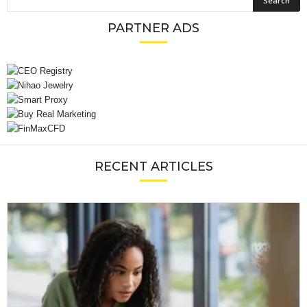
PARTNER ADS
RECENT ARTICLES