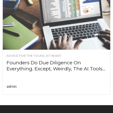
ADVICE FOR THE YOUNG AT HEART
Founders Do Due Diligence On
Everything. Except, Weirdly, The AI Tools...
admin