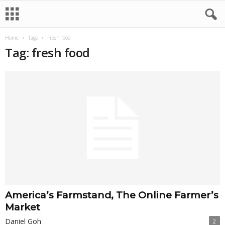
Home
Tags
Fresh food
Tag: fresh food
America’s Farmstand, The Online Farmer’s
Market
Daniel Goh
2