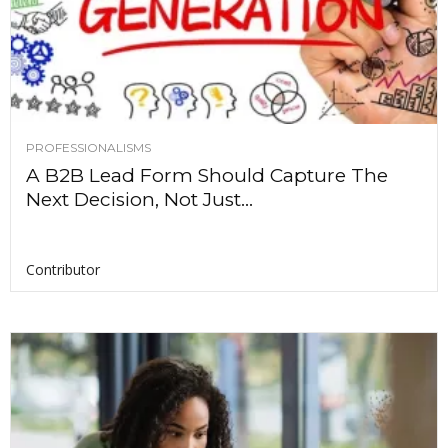
PROFESSIONALISMS
A B2B Lead Form Should Capture The
Next Decision, Not Just...
Contributor