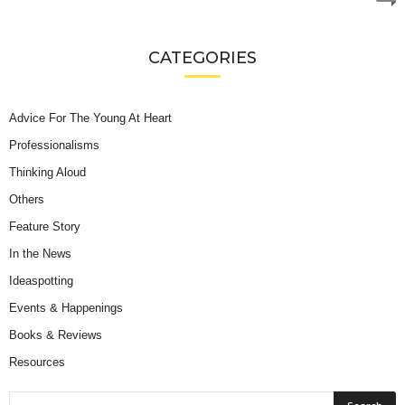
CATEGORIES
Advice For The Young At Heart
Professionalisms
Thinking Aloud
Others
Feature Story
In the News
Ideaspotting
Events & Happenings
Books & Reviews
Resources