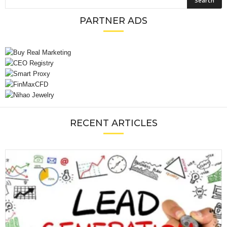
PARTNER ADS
RECENT ARTICLES