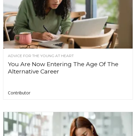
ADVICE FOR THE YOUNG AT HEART
You Are Now Entering The Age Of The
Alternative Career
Contributor