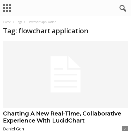
Home
Tags
Flowchart application
Tag: flowchart application
Charting A New Real-Time, Collaborative
Experience With LucidChart
Daniel Goh
2