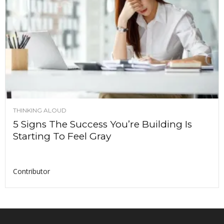
THINKING ALOUD
5 Signs The Success You’re Building Is
Starting To Feel Gray
Contributor