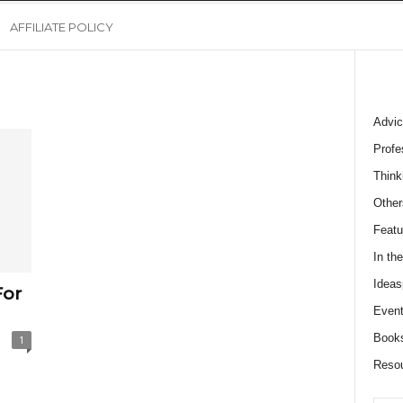
AFFILIATE POLICY
Advic
Profe
Think
Other
Featu
In th
Ideas
For
Event
Book
1
Reso