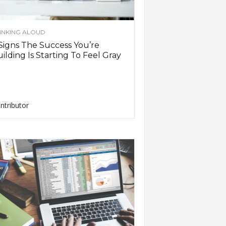
INKING ALOUD
Signs The Success You’re
ilding Is Starting To Feel Gray
ntributor