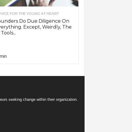
VICE FOR THE YOUNG AT HEART
ounders Do Due Diligence On
erything. Except, Weirdly, The
 Tools...
min
eurs seeking change within their organization.