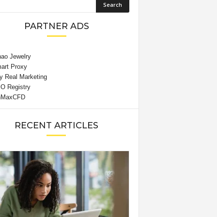
PARTNER ADS
RECENT ARTICLES