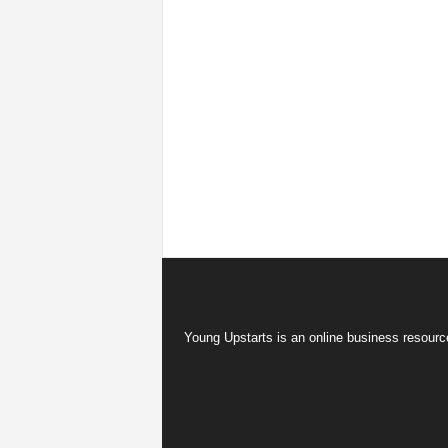
Young Upstarts is an online business resource