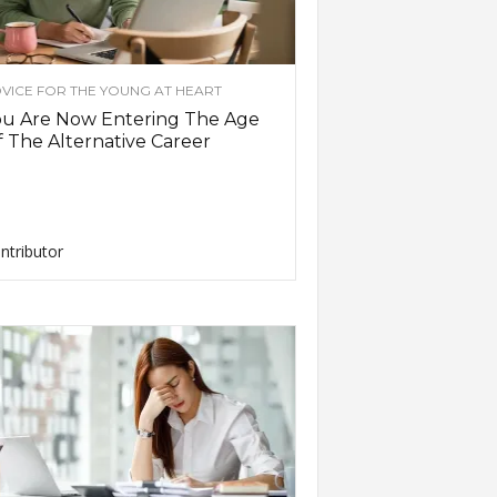
VICE FOR THE YOUNG AT HEART
ou Are Now Entering The Age
 The Alternative Career
ntributor