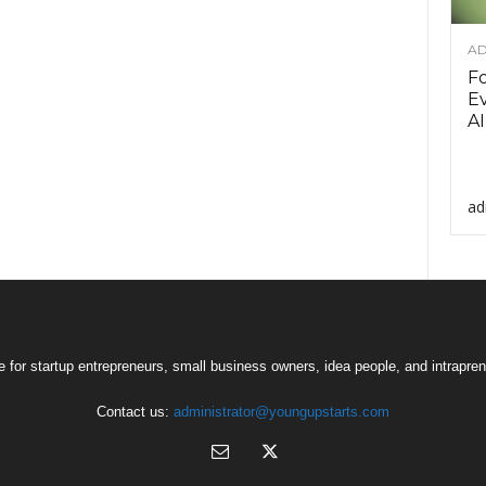
AD
F
Ev
AI
ad
 for startup entrepreneurs, small business owners, idea people, and intrapren
Contact us:
administrator@youngupstarts.com