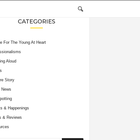
CATEGORIES
e For The Young At Heart
ssionalisms
ing Aloud
s
re Story
e News
potting
s & Happenings
s & Reviews
urces