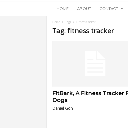
Y
HOME
ABOUT
CONTACT
Home
Tags
Fitness tracker
o
Tag: fitness tracker
u
n
g
U
FitBark, A Fitness Tracker 
p
Dogs
Daniel Goh
s
t