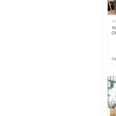
AD
Y
Of
Co