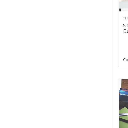
TH
5 
Bu
Co