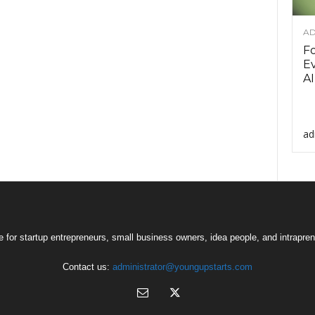
AD
F
Ev
AI
ad
 for startup entrepreneurs, small business owners, idea people, and intrapren
Contact us:
administrator@youngupstarts.com