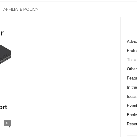
AFFILIATE POLICY
r
Advic
Profe
Think
Other
Featu
In th
Ideas
Event
ort
Book
0
Reso