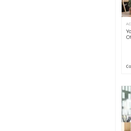
AD
Y
Of
Co