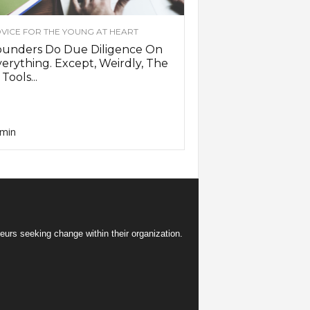
VICE FOR THE YOUNG AT HEART
ounders Do Due Diligence On
erything. Except, Weirdly, The
 Tools...
min
eurs seeking change within their organization.