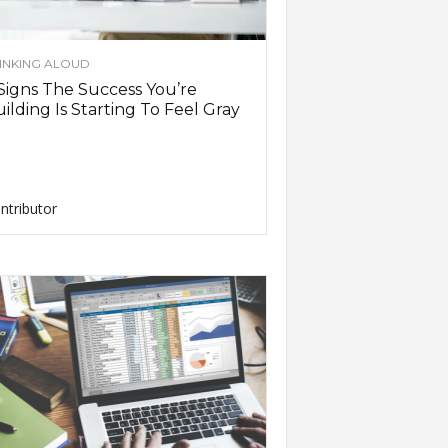
INKING ALOUD
Signs The Success You’re
ilding Is Starting To Feel Gray
ntributor