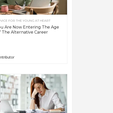
VICE FOR THE YOUNG AT HEART
ou Are Now Entering The Age
 The Alternative Career
ntributor