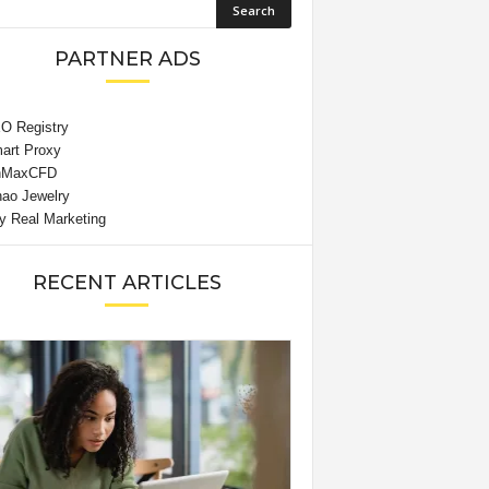
PARTNER ADS
RECENT ARTICLES