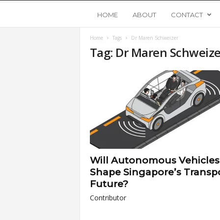
Y
HOME
ABOUT
CONTACT
Home
Tags
Dr Maren Schweizer
o
Tag: Dr Maren Schweize
u
n
g
U
Will Autonomous Vehicles
p
Shape Singapore’s Transp
Future?
s
Contributor
t