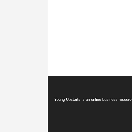
Young Upstarts is an online business resource