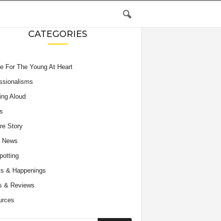
CATEGORIES
e For The Young At Heart
ssionalisms
ing Aloud
s
re Story
e News
potting
s & Happenings
s & Reviews
urces