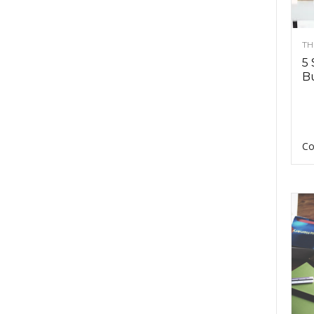
TH
5 
Bu
Co