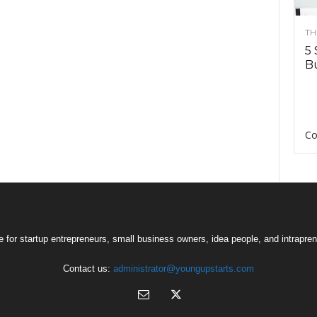
TH
5 
Bu
Co
 for startup entrepreneurs, small business owners, idea people, and intrapren
Contact us:
administrator@youngupstarts.com