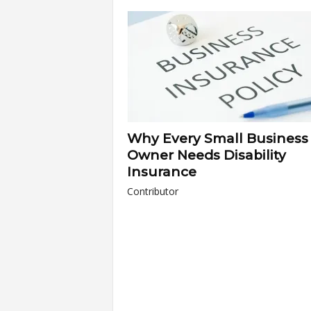
a
r
t
s
Why Every Small Business
Owner Needs Disability
Insurance
Contributor