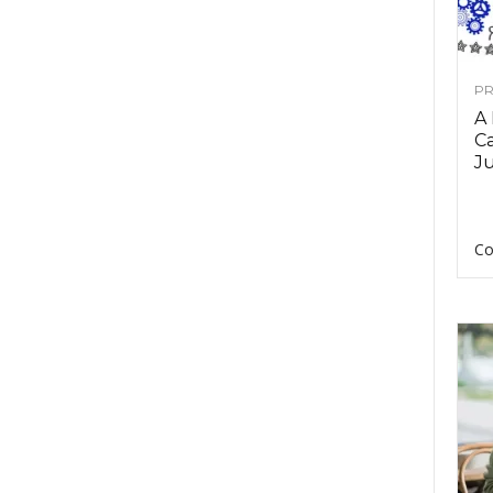
PR
A
Ca
Ju
Co