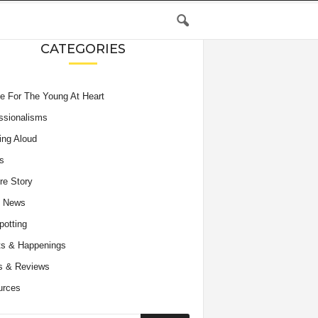
CATEGORIES
e For The Young At Heart
ssionalisms
ing Aloud
s
re Story
e News
potting
s & Happenings
s & Reviews
urces