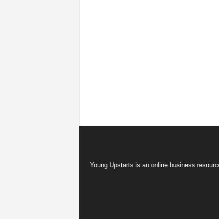
Young Upstarts is an online business resource