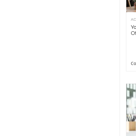
AD
Y
Of
Co