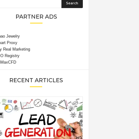
PARTNER ADS
RECENT ARTICLES