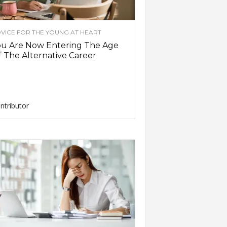
VICE FOR THE YOUNG AT HEART
ou Are Now Entering The Age
 The Alternative Career
ntributor