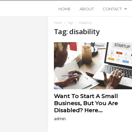
Y
HOME
ABOUT
CONTACT
Home
Tags
Disability
o
Tag: disability
u
n
g
U
Want To Start A Small
p
Business, But You Are
Disabled? Here...
s
admin
t