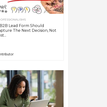
OFESSIONALISMS
 B2B Lead Form Should
pture The Next Decision, Not
st...
ntributor