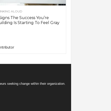
INKING ALOUD
Signs The Success You’re
ilding Is Starting To Feel Gray
ntributor
eurs seeking change within their organization.