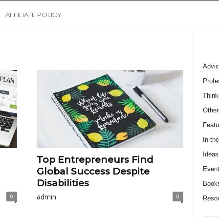
AFFILIATE POLICY
Advic
Profe
Think
Other
Featu
In th
Ideas
Top Entrepreneurs Find
Event
Global Success Despite
Disabilities
Book
admin
0
0
Reso