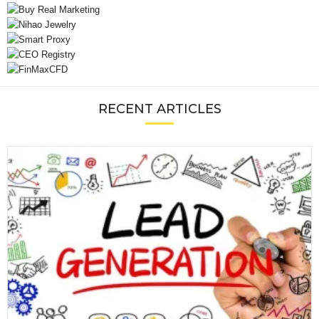
RECENT ARTICLES