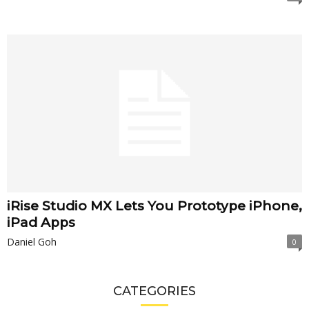
iRise Studio MX Lets You Prototype iPhone,
iPad Apps
Daniel Goh
0
CATEGORIES