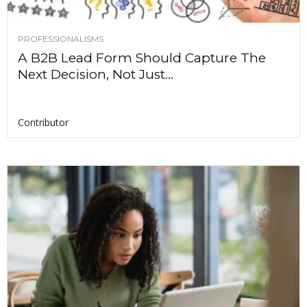
PROFESSIONALISMS
A B2B Lead Form Should Capture The
Next Decision, Not Just...
Contributor