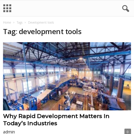
Home
Tags
Development tools
Tag: development tools
Why Rapid Development Matters In
Today’s Industries
admin
0