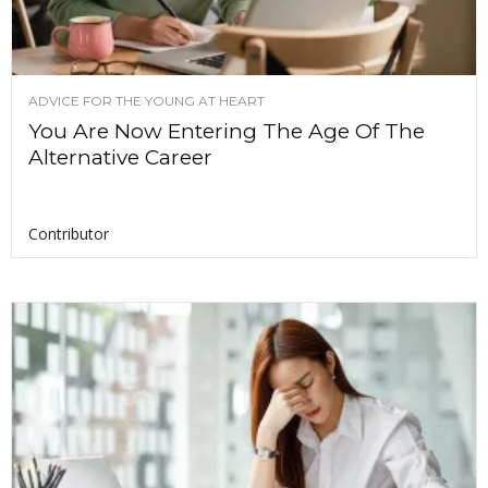
ADVICE FOR THE YOUNG AT HEART
You Are Now Entering The Age Of The
Alternative Career
Contributor