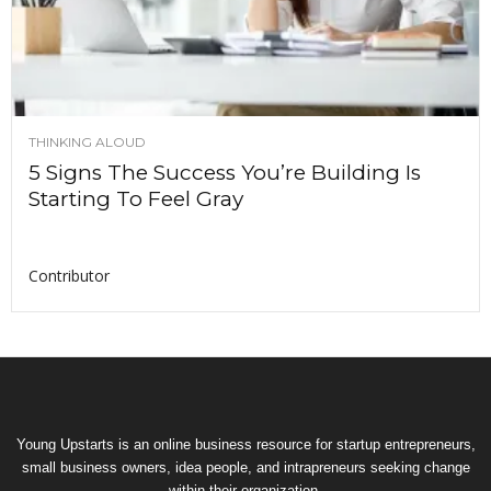
THINKING ALOUD
5 Signs The Success You’re Building Is
Starting To Feel Gray
Contributor
Young Upstarts is an online business resource for startup entrepreneurs,
small business owners, idea people, and intrapreneurs seeking change
within their organization.