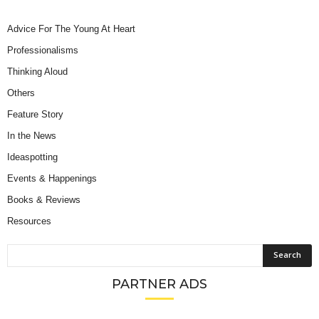
Advice For The Young At Heart
Professionalisms
Thinking Aloud
Others
Feature Story
In the News
Ideaspotting
Events & Happenings
Books & Reviews
Resources
PARTNER ADS