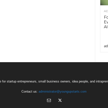
AD
F
Ev
AI
ad
 for startup entrepreneurs, small business owners, idea people, and intrapren
Contact us:
administrator@youngupstarts.com