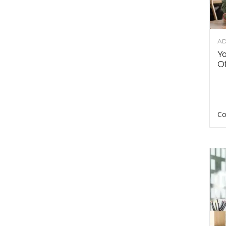
AD
Y
Of
Co