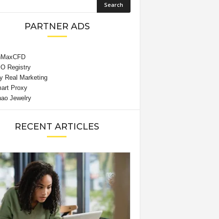
PARTNER ADS
RECENT ARTICLES