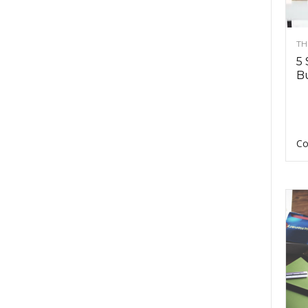
TH
5 
Bu
Co