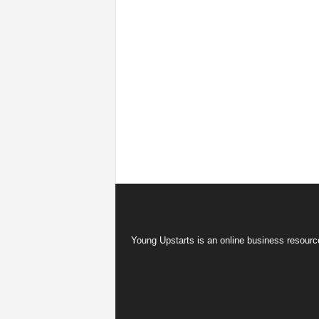
Young Upstarts is an online business resource