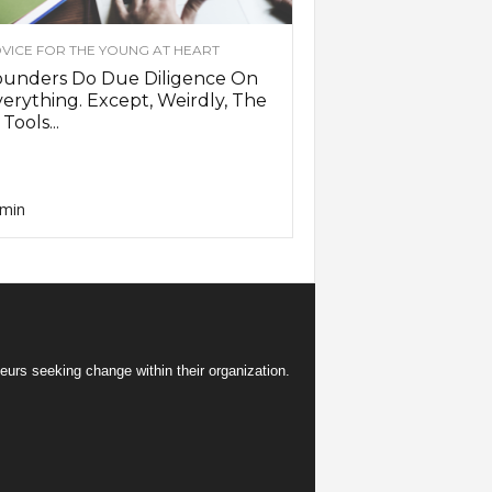
VICE FOR THE YOUNG AT HEART
ounders Do Due Diligence On
erything. Except, Weirdly, The
 Tools...
min
eurs seeking change within their organization.