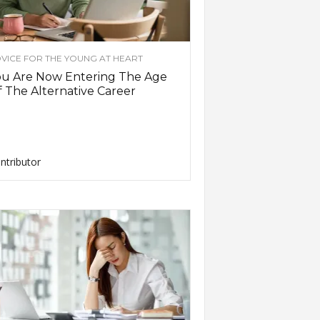
VICE FOR THE YOUNG AT HEART
ou Are Now Entering The Age
 The Alternative Career
ntributor