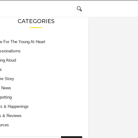
CATEGORIES
e For The Young At Heart
ssionalisms
ing Aloud
s
re Story
e News
potting
s & Happenings
s & Reviews
urces