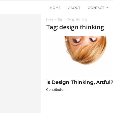
Y
HOME
ABOUT
CONTACT
Home
Tags
Design thinking
o
Tag: design thinking
u
n
g
U
Is Design Thinking, Artful
p
Contributor
s
t