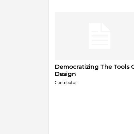
a
r
t
s
Democratizing The Tools 
Design
Contributor