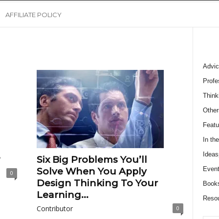
AFFILIATE POLICY
Advic
Profe
Think
Other
Featu
In th
Ideas
?
Six Big Problems You’ll
Event
Solve When You Apply
0
Design Thinking To Your
Book
Learning...
Reso
Contributor
0