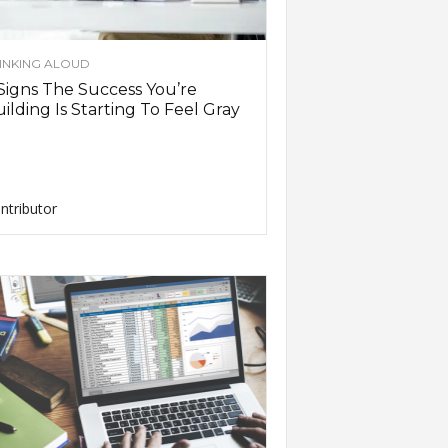
INKING ALOUD
Signs The Success You’re
ilding Is Starting To Feel Gray
ntributor