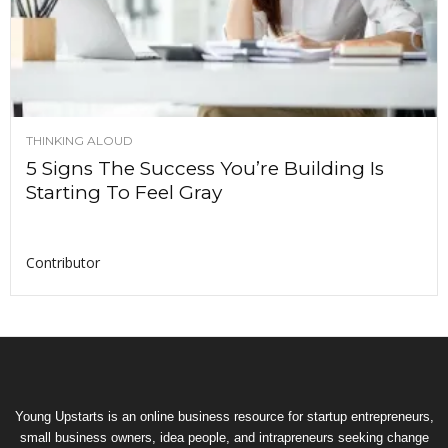
THINKING ALOUD
5 Signs The Success You’re Building Is
Starting To Feel Gray
Contributor
Young Upstarts is an online business resource for startup entrepreneurs,
small business owners, idea people, and intrapreneurs seeking change