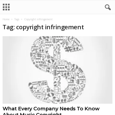
Home
Tags
Copyright infringement
Tag: copyright infringement
What Every Company Needs To Know
About Music Copyright