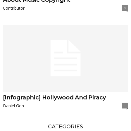
Contributor
0
[Infographic] Hollywood And Piracy
Daniel Goh
1
CATEGORIES