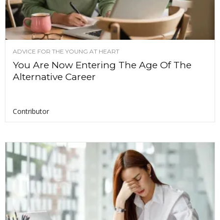
ADVICE FOR THE YOUNG AT HEART
You Are Now Entering The Age Of The
Alternative Career
Contributor