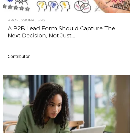
PROFESSIONALISMS
A B2B Lead Form Should Capture The
Next Decision, Not Just...
Contributor