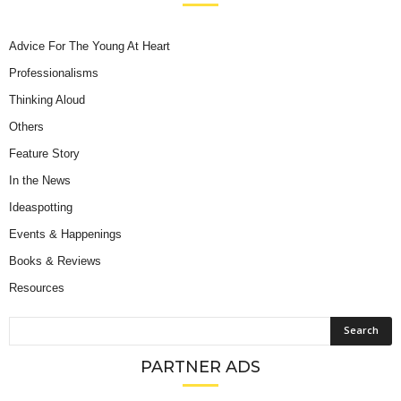
Advice For The Young At Heart
Professionalisms
Thinking Aloud
Others
Feature Story
In the News
Ideaspotting
Events & Happenings
Books & Reviews
Resources
PARTNER ADS