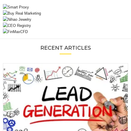
RECENT ARTICLES