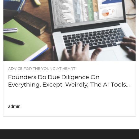
ADVICE FOR THE YOUNG AT HEART
Founders Do Due Diligence On
Everything. Except, Weirdly, The AI Tools...
admin