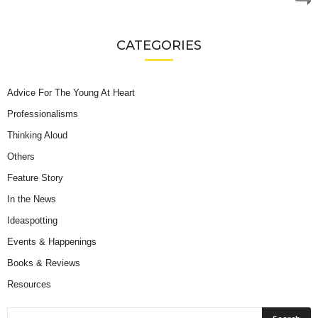
CATEGORIES
Advice For The Young At Heart
Professionalisms
Thinking Aloud
Others
Feature Story
In the News
Ideaspotting
Events & Happenings
Books & Reviews
Resources