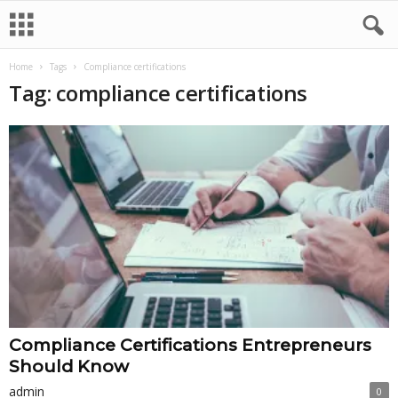
Home
Tags
Compliance certifications
Tag: compliance certifications
Compliance Certifications Entrepreneurs
Should Know
admin
0