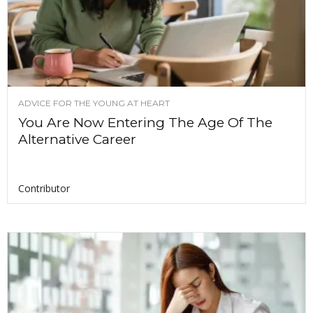
ADVICE FOR THE YOUNG AT HEART
You Are Now Entering The Age Of The
Alternative Career
Contributor