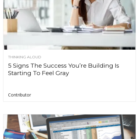
THINKING ALOUD
5 Signs The Success You’re Building Is
Starting To Feel Gray
Contributor