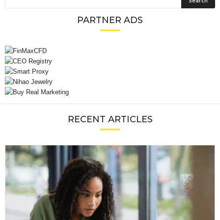
PARTNER ADS
RECENT ARTICLES