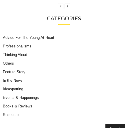
CATEGORIES
Advice For The Young At Heart
Professionalisms
Thinking Aloud
Others
Feature Story
In the News
Ideaspotting
Events & Happenings
Books & Reviews
Resources