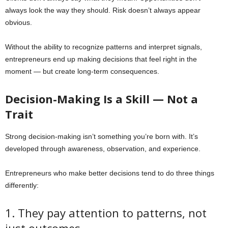
always look the way they should. Risk doesn’t always appear
obvious.
Without the ability to recognize patterns and interpret signals,
entrepreneurs end up making decisions that feel right in the
moment — but create long-term consequences.
Decision-Making Is a Skill — Not a
Trait
Strong decision-making isn’t something you’re born with. It’s
developed through awareness, observation, and experience.
Entrepreneurs who make better decisions tend to do three things
differently:
1. They pay attention to patterns, not
just outcomes.