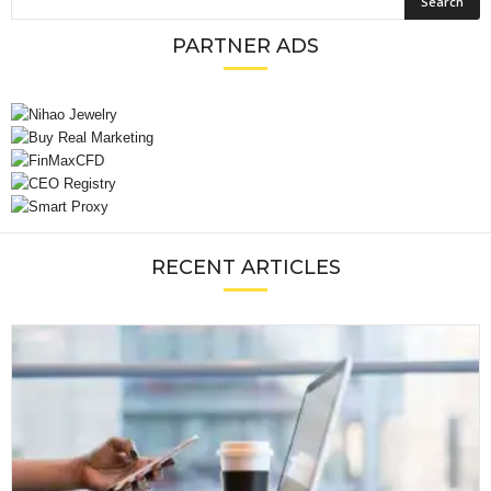
PARTNER ADS
RECENT ARTICLES