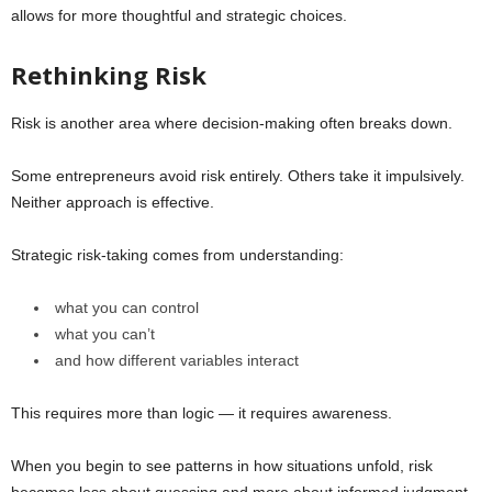
allows for more thoughtful and strategic choices.
Rethinking Risk
Risk is another area where decision-making often breaks down.
Some entrepreneurs avoid risk entirely. Others take it impulsively.
Neither approach is effective.
Strategic risk-taking comes from understanding:
what you can control
what you can’t
and how different variables interact
This requires more than logic — it requires awareness.
When you begin to see patterns in how situations unfold, risk
becomes less about guessing and more about informed judgment.