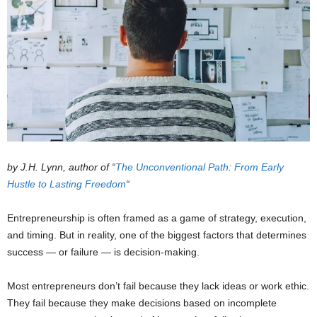
by J.H. Lynn, author of “
The Unconventional Path: From Early
Hustle to Lasting Freedom
“
Entrepreneurship is often framed as a game of strategy, execution,
and timing. But in reality, one of the biggest factors that determines
success — or failure — is decision-making.
Most entrepreneurs don’t fail because they lack ideas or work ethic.
They fail because they make decisions based on incomplete