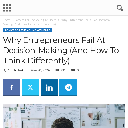
Home
Advice For The Young At Heart
Why Entrepreneurs Fail At Decision-
Making (And How To Think Differently)
ADVICE FOR THE YOUNG AT HEART
Why Entrepreneurs Fail At
Decision-Making (And How To
Think Differently)
By
Contributor
-
May 20, 2026
331
0