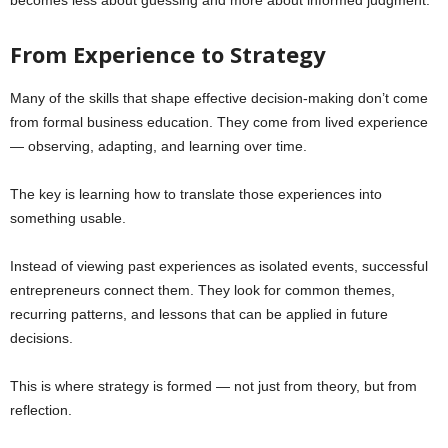
From Experience to Strategy
Many of the skills that shape effective decision-making don’t come
from formal business education. They come from lived experience
— observing, adapting, and learning over time.
The key is learning how to translate those experiences into
something usable.
Instead of viewing past experiences as isolated events, successful
entrepreneurs connect them. They look for common themes,
recurring patterns, and lessons that can be applied in future
decisions.
This is where strategy is formed — not just from theory, but from
reflection.