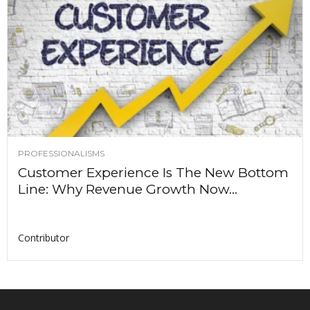
PROFESSIONALISMS
Customer Experience Is The New Bottom
Line: Why Revenue Growth Now...
Contributor