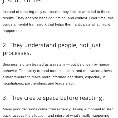
Instead of focusing only on results, they look at what led to those
results. They analyze behavior, timing, and context. Over time, this
builds a mental framework that helps them anticipate what might
happen next.
2. They understand people, not just
processes.
Business is often treated as a system — but it’s driven by human
behavior. The ability to read tone, intention, and motivation allows
entrepreneurs to make more informed decisions, especially in
negotiations, partnerships, and leadership.
3. They create space before reacting.
Many poor decisions come from urgency. Taking a moment to step
back, assess the situation, and interpret what’s really happening