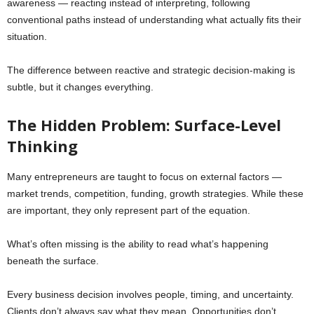
awareness — reacting instead of interpreting, following
conventional paths instead of understanding what actually fits their
situation.
The difference between reactive and strategic decision-making is
subtle, but it changes everything.
The Hidden Problem: Surface-Level
Thinking
Many entrepreneurs are taught to focus on external factors —
market trends, competition, funding, growth strategies. While these
are important, they only represent part of the equation.
What’s often missing is the ability to read what’s happening
beneath the surface.
Every business decision involves people, timing, and uncertainty.
Clients don’t always say what they mean. Opportunities don’t