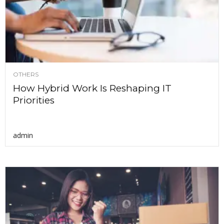
OTHERS
How Hybrid Work Is Reshaping IT
Priorities
admin