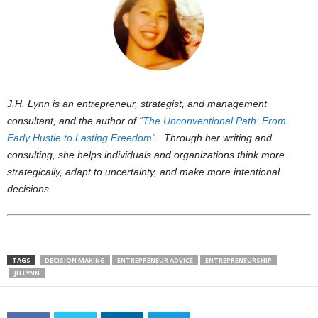
J.H. Lynn is an entrepreneur, strategist, and management
consultant, and the author of “
The Unconventional Path: From
Early Hustle to Lasting Freedom
“. Through her writing and
consulting, she helps individuals and organizations think more
strategically, adapt to uncertainty, and make more intentional
decisions.
TAGS
DECISION MAKING
ENTREPRENEUR ADVICE
ENTREPRENEURSHIP
JH LYNN