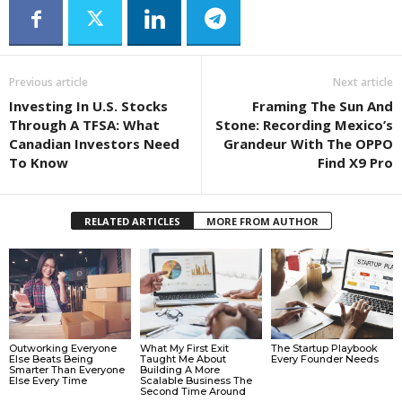
Previous article
Next article
Investing In U.S. Stocks
Framing The Sun And
Through A TFSA: What
Stone: Recording Mexico’s
Canadian Investors Need
Grandeur With The OPPO
To Know
Find X9 Pro
RELATED ARTICLES
MORE FROM AUTHOR
Outworking Everyone
What My First Exit
The Startup Playbook
Else Beats Being
Taught Me About
Every Founder Needs
Smarter Than Everyone
Building A More
Else Every Time
Scalable Business The
Second Time Around