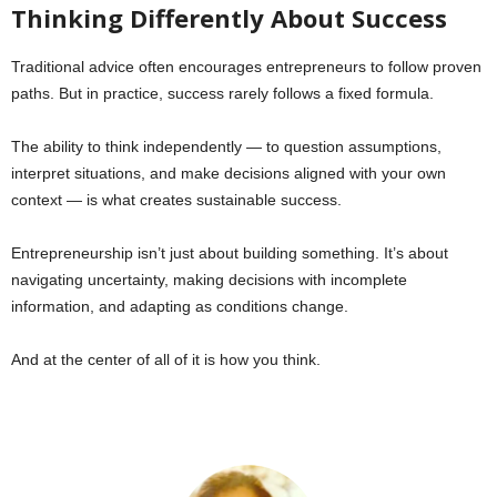
Thinking Differently About Success
Traditional advice often encourages entrepreneurs to follow proven
paths. But in practice, success rarely follows a fixed formula.
The ability to think independently — to question assumptions,
interpret situations, and make decisions aligned with your own
context — is what creates sustainable success.
Entrepreneurship isn’t just about building something. It’s about
navigating uncertainty, making decisions with incomplete
information, and adapting as conditions change.
And at the center of all of it is how you think.