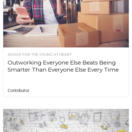
ADVICE FOR THE YOUNG AT HEART
Outworking Everyone Else Beats Being
Smarter Than Everyone Else Every Time
Contributor