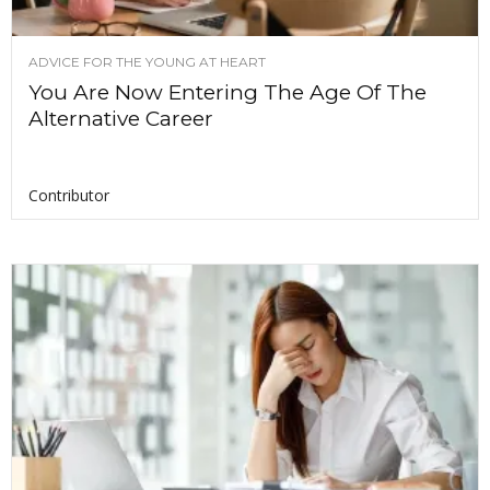
ADVICE FOR THE YOUNG AT HEART
You Are Now Entering The Age Of The
Alternative Career
Contributor