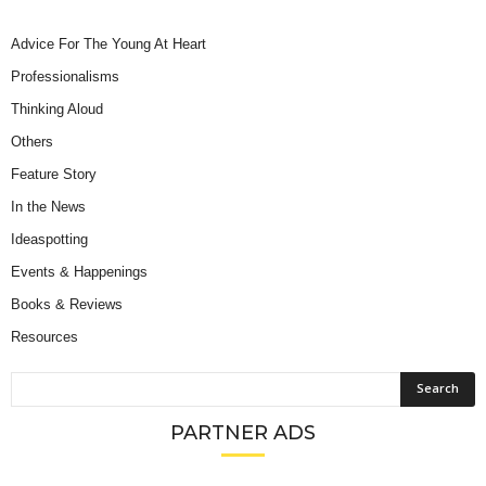
Advice For The Young At Heart
Professionalisms
Thinking Aloud
Others
Feature Story
In the News
Ideaspotting
Events & Happenings
Books & Reviews
Resources
PARTNER ADS