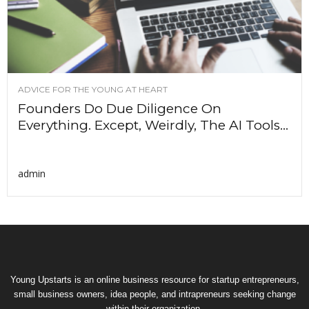
ADVICE FOR THE YOUNG AT HEART
Founders Do Due Diligence On
Everything. Except, Weirdly, The AI Tools...
admin
Young Upstarts is an online business resource for startup entrepreneurs,
small business owners, idea people, and intrapreneurs seeking change
within their organization.