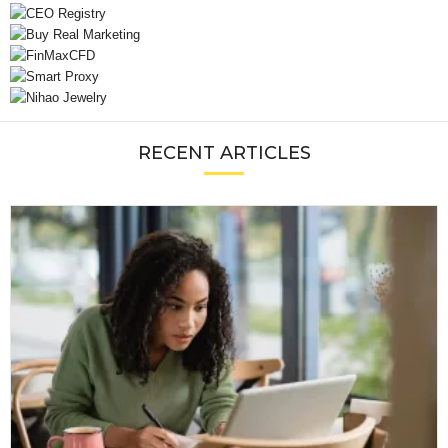
RECENT ARTICLES