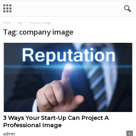
Home
Tags
Company image
Tag: company image
3 Ways Your Start-Up Can Project A
Professional Image
admin
0