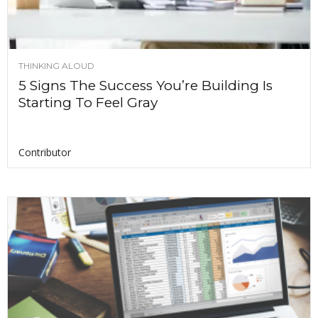
THINKING ALOUD
5 Signs The Success You’re Building Is
Starting To Feel Gray
Contributor