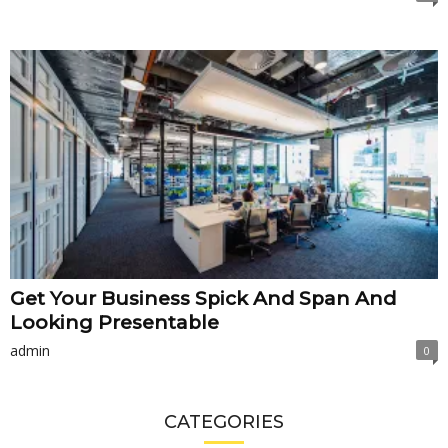
Get Your Business Spick And Span And
Looking Presentable
admin
0
CATEGORIES