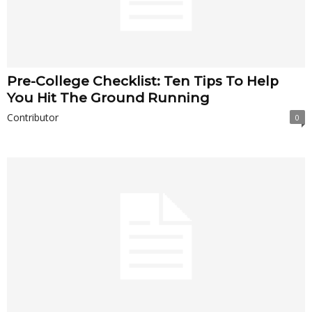
Pre-College Checklist: Ten Tips To Help
You Hit The Ground Running
Contributor
0