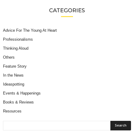
CATEGORIES
Advice For The Young At Heart
Professionalisms
Thinking Aloud
Others
Feature Story
In the News
Ideaspotting
Events & Happenings
Books & Reviews
Resources