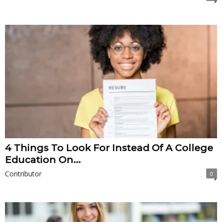
4 Things To Look For Instead Of A College
Education On...
Contributor
0