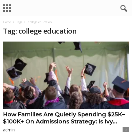
Home
Tags
College education
Tag: college education
How Families Are Quietly Spending $25K–
$100K+ On Admissions Strategy: Is Ivy...
admin
0