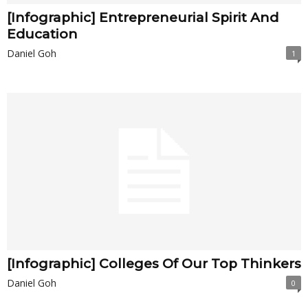
[Infographic] Entrepreneurial Spirit And
Education
Daniel Goh
1
[Infographic] Colleges Of Our Top Thinkers
Daniel Goh
0