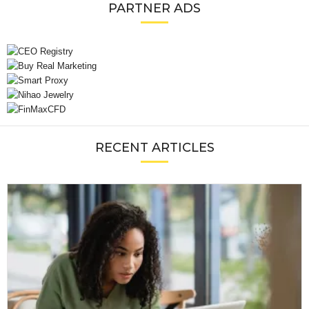
PARTNER ADS
RECENT ARTICLES