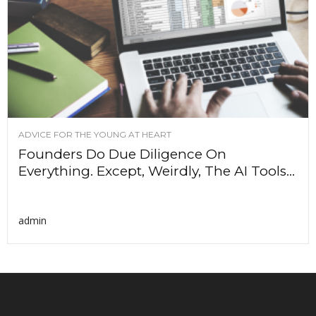
ADVICE FOR THE YOUNG AT HEART
Founders Do Due Diligence On
Everything. Except, Weirdly, The AI Tools...
admin