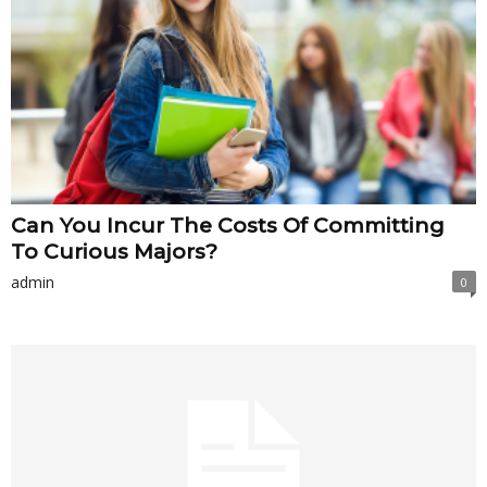
Can You Incur The Costs Of Committing
To Curious Majors?
admin
0