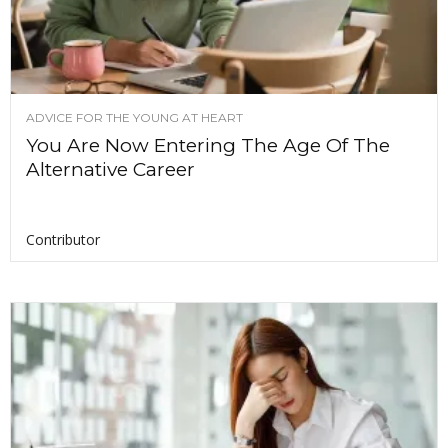
ADVICE FOR THE YOUNG AT HEART
You Are Now Entering The Age Of The
Alternative Career
Contributor