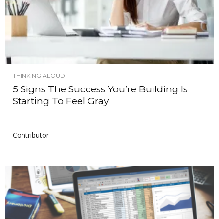
THINKING ALOUD
5 Signs The Success You’re Building Is
Starting To Feel Gray
Contributor