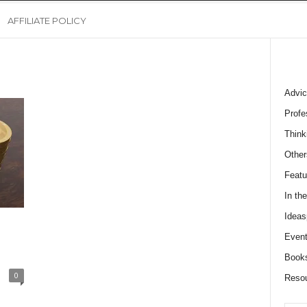
AFFILIATE POLICY
Advic
Profe
Think
Other
Featu
In th
Ideas
Event
Book
0
Reso