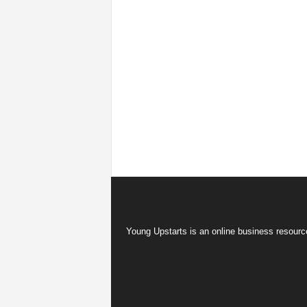
Young Upstarts is an online business resource