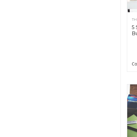
TH
5 
Bu
Co