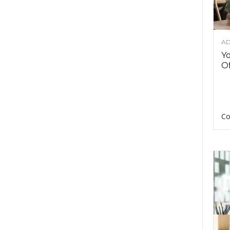
AD
Y
Of
Co