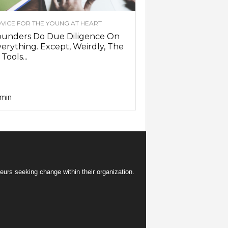
VICE FOR THE YOUNG AT HEART
ounders Do Due Diligence On
erything. Except, Weirdly, The
 Tools...
min
eurs seeking change within their organization.