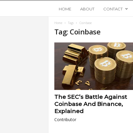
Y
HOME
ABOUT
CONTACT
Home
Tags
Coinbase
o
Tag: Coinbase
u
n
g
U
The SEC’s Battle Against
p
Coinbase And Binance,
Explained
s
Contributor
t