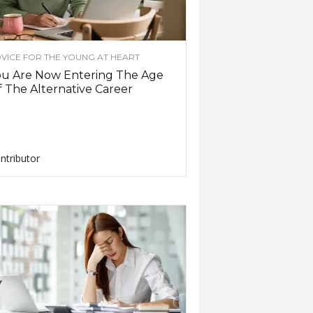
VICE FOR THE YOUNG AT HEART
ou Are Now Entering The Age
 The Alternative Career
ntributor