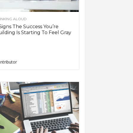
INKING ALOUD
Signs The Success You’re
ilding Is Starting To Feel Gray
ntributor