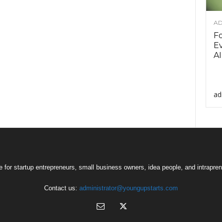
AD
F
Ev
AI
ad
 for startup entrepreneurs, small business owners, idea people, and intrapren
Contact us:
administrator@youngupstarts.com