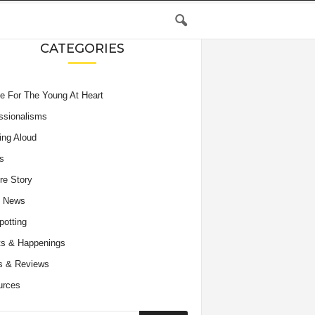
CATEGORIES
e For The Young At Heart
ssionalisms
ing Aloud
s
re Story
e News
potting
s & Happenings
s & Reviews
urces