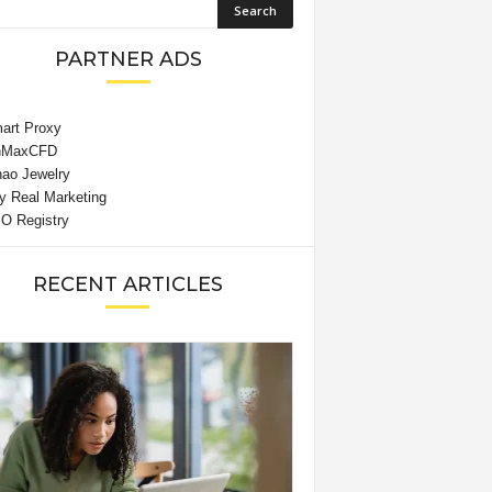
PARTNER ADS
RECENT ARTICLES