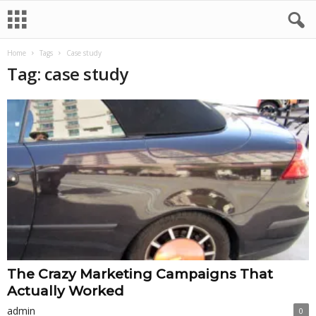
Home
Tags
Case study
Tag: case study
The Crazy Marketing Campaigns That
Actually Worked
admin
0