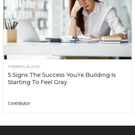
THINKING ALOUD
5 Signs The Success You’re Building Is
Starting To Feel Gray
Contributor