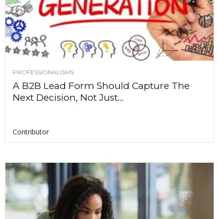
PROFESSIONALISMS
A B2B Lead Form Should Capture The
Next Decision, Not Just...
Contributor