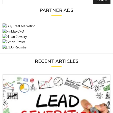
PARTNER ADS
RECENT ARTICLES