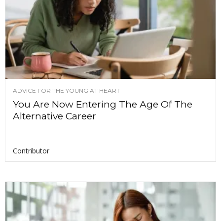
ADVICE FOR THE YOUNG AT HEART
You Are Now Entering The Age Of The
Alternative Career
Contributor