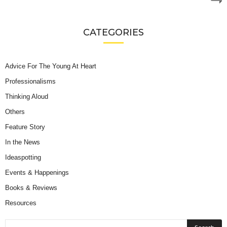
CATEGORIES
Advice For The Young At Heart
Professionalisms
Thinking Aloud
Others
Feature Story
In the News
Ideaspotting
Events & Happenings
Books & Reviews
Resources