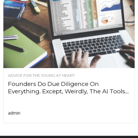
ADVICE FOR THE YOUNG AT HEART
Founders Do Due Diligence On
Everything. Except, Weirdly, The AI Tools...
admin