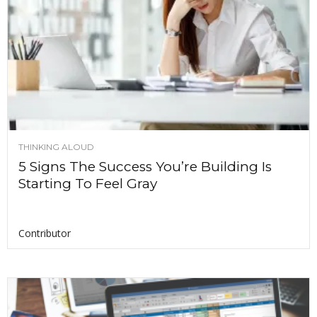
THINKING ALOUD
5 Signs The Success You’re Building Is
Starting To Feel Gray
Contributor