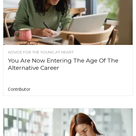
ADVICE FOR THE YOUNG AT HEART
You Are Now Entering The Age Of The
Alternative Career
Contributor