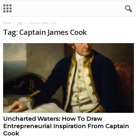
Home
Tags
Captain James Cook
Tag: Captain James Cook
Uncharted Waters: How To Draw
Entrepreneurial Inspiration From Captain
Cook