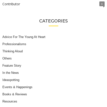
Contributor
0
CATEGORIES
Advice For The Young At Heart
Professionalisms
Thinking Aloud
Others
Feature Story
In the News
Ideaspotting
Events & Happenings
Books & Reviews
Resources