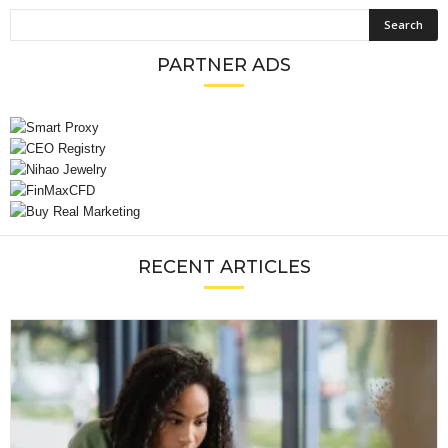
PARTNER ADS
RECENT ARTICLES